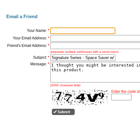
Email a Friend
Your Name:
*
Your Email Address:
*
Friend's Email Address:
*
(separate multiple addresses with a semi-colon)
Subject:
*
Message:
*
(2000 character limit)
Enter the code 