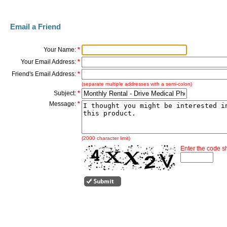
Email a Friend
Your Name:
*
Your Email Address:
*
Friend's Email Address:
*
(separate multiple addresses with a semi-colon)
Subject:
*
Message:
*
(2000 character limit)
Enter the code 