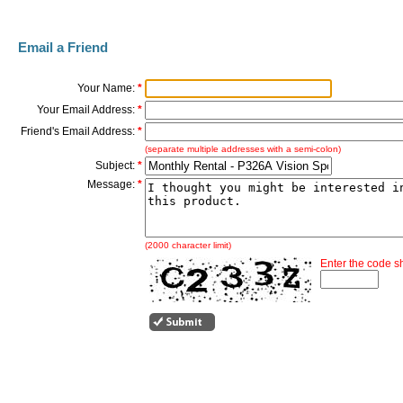
Email a Friend
Your Name:
*
Your Email Address:
*
Friend's Email Address:
*
(separate multiple addresses with a semi-colon)
Subject:
*
Message:
*
(2000 character limit)
Enter the code 