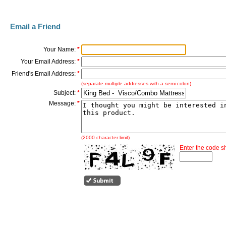
Email a Friend
Your Name:
*
Your Email Address:
*
Friend's Email Address:
*
(separate multiple addresses with a semi-colon)
Subject:
*
Message:
*
(2000 character limit)
Enter the code 