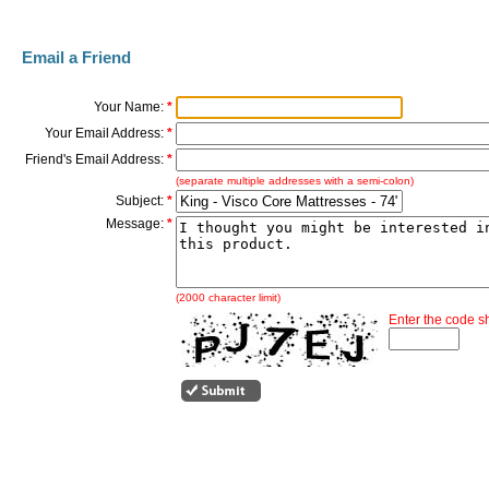
Email a Friend
Your Name:
*
Your Email Address:
*
Friend's Email Address:
*
(separate multiple addresses with a semi-colon)
Subject:
*
Message:
*
(2000 character limit)
Enter the code 