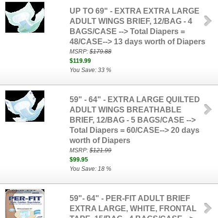
UP TO 69" - EXTRA EXTRA LARGE
ADULT WINGS BRIEF, 12/BAG - 4
BAGS/CASE --> Total Diapers =
48/CASE--> 13 days worth of Diapers
MSRP:
$179.88
$119.99
You Save: 33 %
59" - 64" - EXTRA LARGE QUILTED
ADULT WINGS BREATHABLE
BRIEF, 12/BAG - 5 BAGS/CASE -->
Total Diapers = 60/CASE--> 20 days
worth of Diapers
MSRP:
$121.99
$99.95
You Save: 18 %
59"- 64" - PER-FIT ADULT BRIEF
EXTRA LARGE, WHITE, FRONTAL