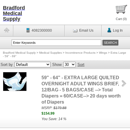
Bradford
Medical
Supply
Cart (
0
)
4082300000
Email Us
Log In
Bradford Medical Supply
>
Medical Supplies
>
Incontinence Products
>
Wings
>
Extra Large
- 59" - 69"
Sort by
Show
Sort
59" - 64" - EXTRA LARGE QUILTED
OVERNIGHT ADULT WINGS BRIEF,
12/BAG - 5 BAGS/CASE --> Total
Diapers = 60/CASE--> 20 days worth
of Diapers
MSRP:
$179.88
$154.99
You Save: 14 %