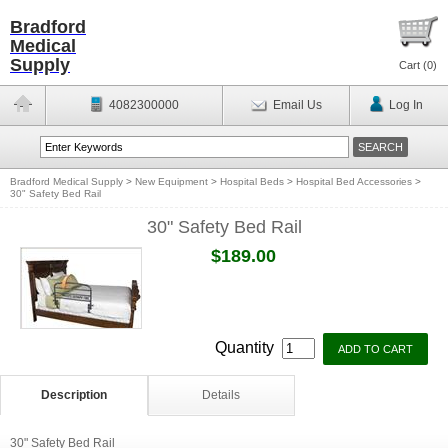
Bradford
Medical
Supply
Cart (
0
)
4082300000
Email Us
Log In
Bradford Medical Supply
>
New Equipment
>
Hospital Beds
>
Hospital Bed Accessories
>
30" Safety Bed Rail
30" Safety Bed Rail
$189.00
Quantity
Description
Details
30" Safety Bed Rail