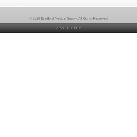
© 2026 Bradford Medical Supply, All Rights Reserved
VIEW FULL SITE