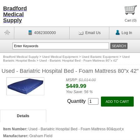
Bradford
Medical
Supply
Cart (
0
)
4082300000
Email Us
Log In
Bradford Medical Supply
>
Used Medical Equipment
>
Used Bariatric Equipment
>
Used
Bariatric Hospital Beds
>
Used - Bariatric Hospital Bed - Foam Mattress 80"x 42"
Used - Bariatric Hospital Bed - Foam Mattress 80"x 42"
MSRP:
$1,014.00
$449.99
You Save:
56 %
Quantity
Details
Item Number:
Used - Bariatric Hospital Bed - Foam Mattress 80&quot;x
Manufacturer:
Graham Field