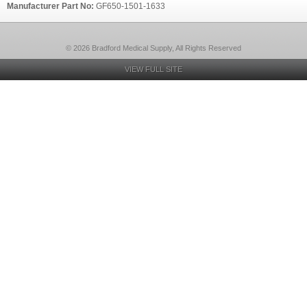
Manufacturer Part No:
GF650-1501-1633
© 2026 Bradford Medical Supply, All Rights Reserved
VIEW FULL SITE