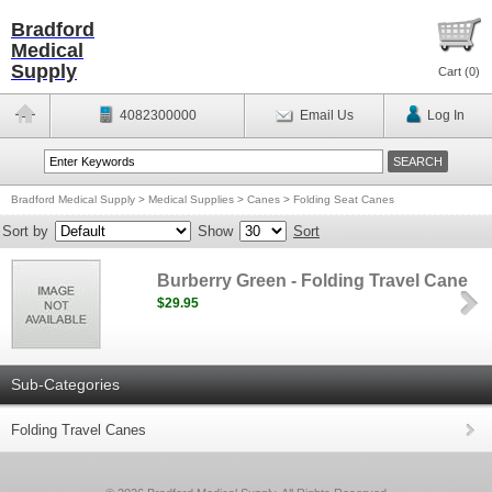
Bradford
Medical
Supply
Cart (
0
)
4082300000
Email Us
Log In
Bradford Medical Supply
>
Medical Supplies
>
Canes
>
Folding Seat Canes
Sort by
Show
Sort
Burberry Green - Folding Travel Cane
$29.95
Sub-Categories
Folding Travel Canes