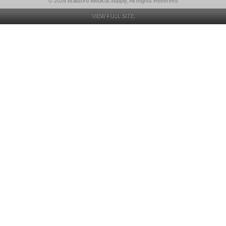
© 2026 Bradford Medical Supply, All Rights Reserved
VIEW FULL SITE