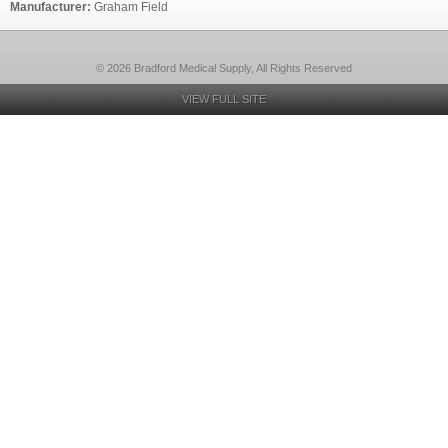
Manufacturer:
Graham Field
© 2026 Bradford Medical Supply, All Rights Reserved
VIEW FULL SITE