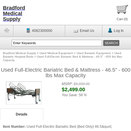
Bradford
Medical
Supply
Cart (
0
)
4082300000
Email Us
Log In
Bradford Medical Supply
>
Used Medical Equipment
>
Used Bariatric Equipment
>
Used
Bariatric Hospital Beds
>
Used Full-Electric Bariatric Bed & Mattress - 46.5" - 600 lbs Max
Capacity
Used Full-Electric Bariatric Bed & Mattress - 46.5" - 600
lbs Max Capacity
MSRP:
$5,999.00
$2,499.00
You Save:
58 %
Details
Item Number:
Used Full-Electric Bariatric Bed (Bed Only) 46.5&quot;