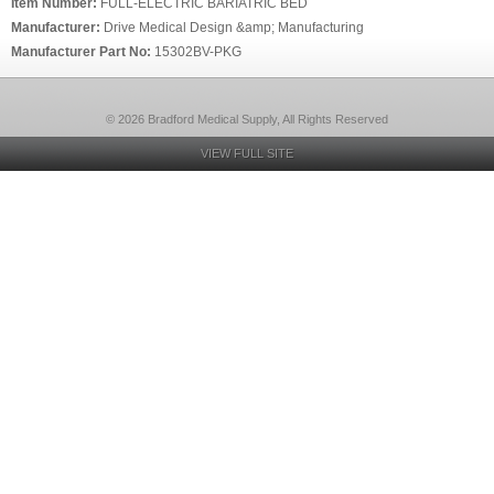
Item Number:
FULL-ELECTRIC BARIATRIC BED
Manufacturer:
Drive Medical Design &amp; Manufacturing
Manufacturer Part No:
15302BV-PKG
© 2026 Bradford Medical Supply, All Rights Reserved
VIEW FULL SITE