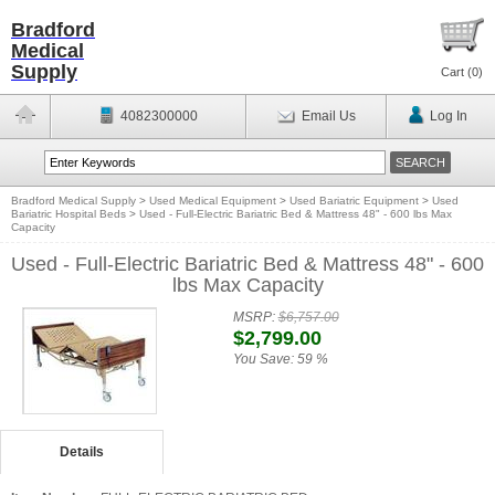
Bradford
Medical
Supply
Cart (
0
)
4082300000
Email Us
Log In
Bradford Medical Supply
>
Used Medical Equipment
>
Used Bariatric Equipment
>
Used
Bariatric Hospital Beds
>
Used - Full-Electric Bariatric Bed & Mattress 48" - 600 lbs Max
Capacity
Used - Full-Electric Bariatric Bed & Mattress 48" - 600
lbs Max Capacity
MSRP:
$6,757.00
$2,799.00
You Save:
59 %
Details