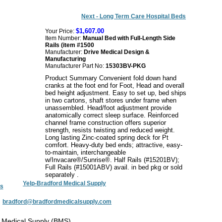
Next - Long Term Care Hospital Beds
$1,607.00
Your Price:
Item Number:
Manual Bed with Full-Length Side
Rails (item #1500
Manufacturer:
Drive Medical Design &
Manufacturing
Manufacturer Part No:
15303BV-PKG
Product Summary Convenient fold down hand
cranks at the foot end for Foot, Head and overall
bed height adjustment. Easy to set up, bed ships
in two cartons, shaft stores under frame when
unassembled. Head/foot adjustment provide
anatomically correct sleep surface. Reinforced
channel frame construction offers superior
strength, resists twisting and reduced weight.
Long lasting Zinc-coated spring deck for Pt
comfort. Heavy-duty bed ends; attractive, easy-
to-maintain, interchangeable
w/Invacare®/Sunrise®. Half Rails (#15201BV);
Full Rails (#15001ABV) avail. in bed pkg or sold
separately .
Yelp-Bradford Medical Supply
s
:
bradford@bradfordmedicalsupply.com
 Medical Supply (BMS)