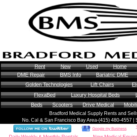
Rent
New
Used
Home
DME Repair
BMS Info
Bariatric DME
Golden Technologies
Lift Chairs
El
FlexaBed
Luxury Hospital Beds
Beds
Scooters
Drive Medical
Mobil
Bradford Medical Supply Rents and Se
No. Cal & San Francisco Bay Area-‪(415) 480-4557‬ 
Google my Business
Daily,Weekly & Monthly Rentals
New Medical Equip