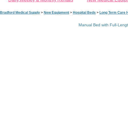
Bradford Medical Supply
>
New Equipment
>
Hospital Beds
>
Long Term Care H
Manual Bed with Full-Lengt