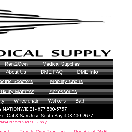
Rent2Own
Medical Supplies
About Us
DME FAQ
DME Info
ectric Scooters
Mobility Chairs
Luxury Mattress
Accessories
ity
Wheelchair
Walkers
Bath
lls NATIONWIDE! - 877 580-5757
| So. Cal & San Jose South Bay-408 430-2677
Yelp-Bradford Medical Supply
ment
Rent to Own Program
Repairs of DME