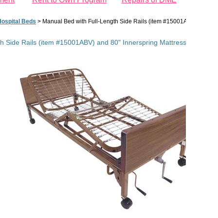
ospital Beds
>
Manual Bed with Full-Length Side Rails (item #15001ABV) and 80"
h Side Rails (item #15001ABV) and 80" Innerspring Mattress (item #1