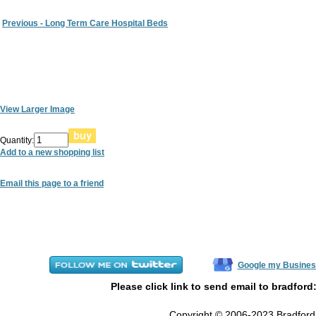
Previous - Long Term Care Hospital Beds
View Larger Image
Quantity:
Add to a new shopping list
Email this page to a friend
Google my Busines
Please click link to send email to bradford
Copyright © 2006-2023 Bradford