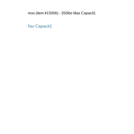
 Innerspring Mattress (item #15006) - 350lbs Max Capacit1
5006) - 350lbs Max Capacit1