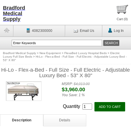
Bradford
Medical
Supply
Cart (
0
)
4082300000
Email Us
Log In
Bradford Medical Supply
>
New Equipment
>
FlexaBed Luxury Hospital Beds
>
Electric
Luxury Full Size Beds
>
Hi-Lo - Flex-a-Bed - Full Size - Full Electric - Adjustable Luxury Bed -
53" X 80"
Hi-Lo - Flex-a-Bed - Full Size - Full Electric - Adjustable
Luxury Bed - 53" X 80"
MSRP:
$4,013.00
$3,960.00
You Save:
1 %
Quantity
Description
Details