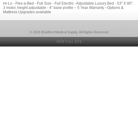
Hi-Lo - Flex-a-Bed - Full Size - Full Electric -Adjustable Luxury Bed - 53" X 80".
3 motor, height adjustable - 4” base profile – 5 Year Warranty –Options &
Mattress Upgrades available
© 2026 Bradford Medical Supply, All Rights Reserved
VIEW FULL SITE