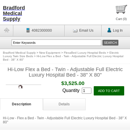
Bradford
Medical
Supply
Cart (
0
)
4082300000
Email Us
Log In
Bradford Medical Supply
>
New Equipment
>
FlexaBed Luxury Hospital Beds
>
Electric
Luxury Twin Size Beds
>
Hi-Low Flex a Bed - Twin - Adjustable Full Electric Luxury Hospital
Bed - 38" X 80"
Hi-Low Flex a Bed - Twin - Adjustable Full Electric
Luxury Hospital Bed - 38" X 80"
$3,525.00
Quantity
Description
Details
Hi-Low - Flex a Bed - Twin - Adjustable Full Electric Luxury Hospital Bed - 38" X
80"