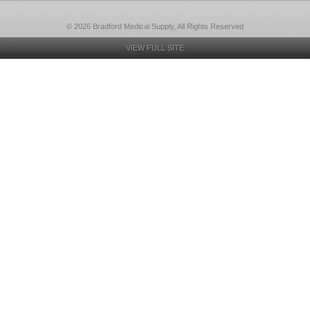
© 2026 Bradford Medical Supply, All Rights Reserved
VIEW FULL SITE