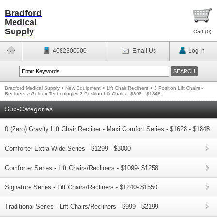
Bradford
Medical
Supply
Cart (
0
)
4082300000
Email Us
Log In
Bradford Medical Supply
>
New Equipment
>
Lift Chair Recliners
>
3 Position Lift Chairs -
Recliners
>
Golden Technologies 3 Position Lift Chairs - $898 - $1848
Sub-Categories
0 (Zero) Gravity Lift Chair Recliner - Maxi Comfort Series - $1628 - $1848
Comforter Extra Wide Series - $1299 - $3000
Comforter Series - Lift Chairs/Recliners - $1099- $1258
Signature Series - Lift Chairs/Recliners - $1240- $1550
Traditional Series - Lift Chairs/Recliners - $999 - $2199