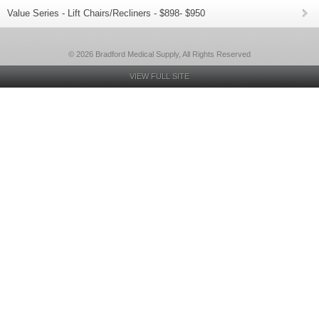
Value Series - Lift Chairs/Recliners - $898- $950
© 2026 Bradford Medical Supply, All Rights Reserved
VIEW FULL SITE