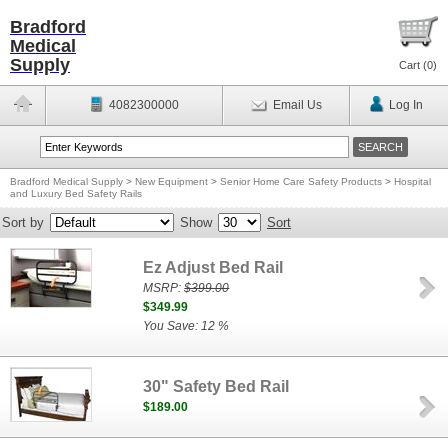
Bradford
Medical
Supply
Cart (
0
)
4082300000
Email Us
Log In
Bradford Medical Supply
>
New Equipment
>
Senior Home Care Safety Products
>
Hospital
and Luxury Bed Safety Rails
Sort by
Show
Sort
Ez Adjust Bed Rail
MSRP:
$399.00
$349.99
You Save: 12 %
30" Safety Bed Rail
$189.00