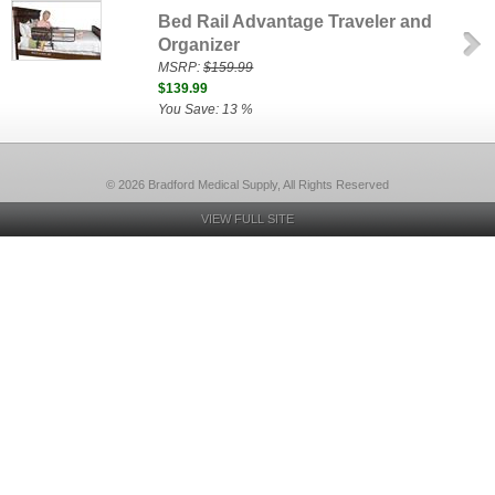
Bed Rail Advantage Traveler and
Organizer
MSRP:
$159.99
$139.99
You Save: 13 %
© 2026 Bradford Medical Supply, All Rights Reserved
VIEW FULL SITE