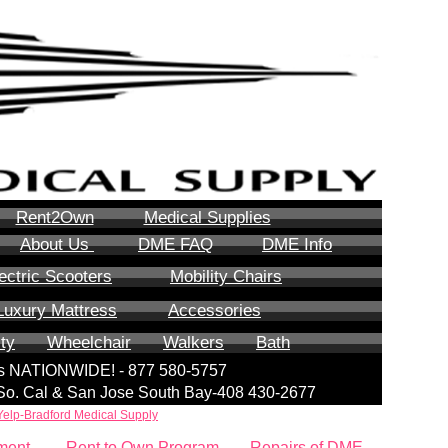
Rent2Own
Medical Supplies
About Us
DME FAQ
DME Info
ectric Scooters
Mobility Chairs
Luxury Mattress
Accessories
ity
Wheelchair
Walkers
Bath
lls NATIONWIDE! - 877 580-5757
| So. Cal & San Jose South Bay-408 430-2677
Yelp-Bradford Medical Supply
ment
Rent to Own Program
Repairs of DME