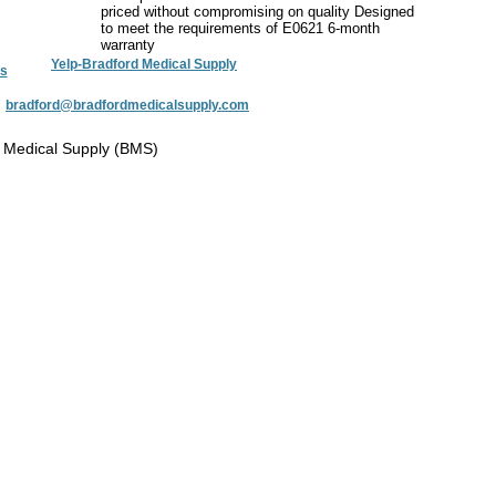
priced without compromising on quality Designed
to meet the requirements of E0621 6-month
warranty
Yelp-Bradford Medical Supply
s
:
bradford@bradfordmedicalsupply.com
 Medical Supply (BMS)