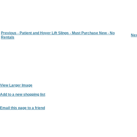
Previous - Patient and Hoyer Lift Slings - Must Purchase New - No
Nex
Rentals
View Larger Image
Add to a new shopping list
Email this page to a friend