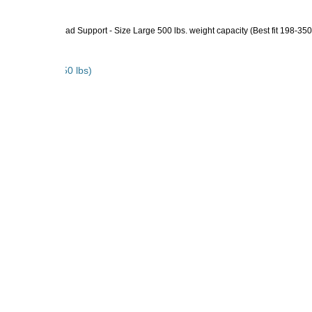
lings - with Head Support - Size Large 500 lbs. weight capacity (Best fit 198-350
Best fit 198-350 lbs)