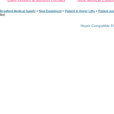
Bradford Medical Supply
>
New Equipment
>
Patient & Hoyer Lifts
>
Patient an
lbs)
Hoyer Compatible Pad