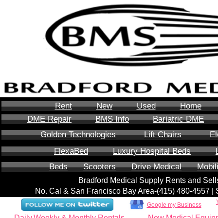
Rent
New
Used
Home
DME Repair
BMS Info
Bariatric DME
Golden Technologies
Lift Chairs
El
FlexaBed
Luxury Hospital Beds
Beds
Scooters
Drive Medical
Mobil
Bradford Medical Supply Rents and Se
No. Cal & San Francisco Bay Area-‪(415) 480-4557‬ 
Google my Business
Daily,Weekly & Monthly Rentals
New Medical Equip