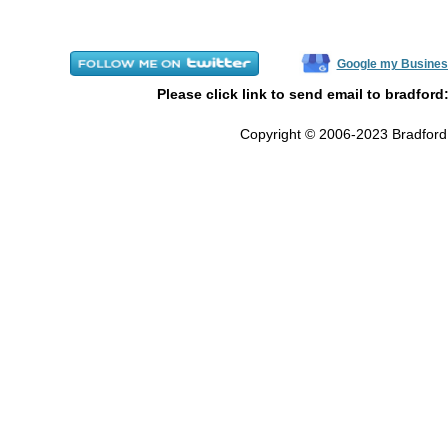
Google my Busines
Please click link to send email to bradford
Copyright © 2006-2023 Bradford