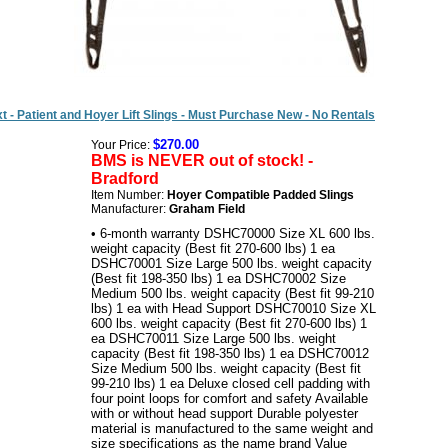
t - Patient and Hoyer Lift Slings - Must Purchase New - No Rentals
$270.00
Your Price:
BMS is NEVER out of stock! -
Bradford
Item Number:
Hoyer Compatible Padded Slings
Manufacturer:
Graham Field
• 6-month warranty DSHC70000 Size XL 600 lbs.
weight capacity (Best fit 270-600 lbs) 1 ea
DSHC70001 Size Large 500 lbs. weight capacity
(Best fit 198-350 lbs) 1 ea DSHC70002 Size
Medium 500 lbs. weight capacity (Best fit 99-210
lbs) 1 ea with Head Support DSHC70010 Size XL
600 lbs. weight capacity (Best fit 270-600 lbs) 1
ea DSHC70011 Size Large 500 lbs. weight
capacity (Best fit 198-350 lbs) 1 ea DSHC70012
Size Medium 500 lbs. weight capacity (Best fit
99-210 lbs) 1 ea Deluxe closed cell padding with
four point loops for comfort and safety Available
with or without head support Durable polyester
material is manufactured to the same weight and
size specifications as the name brand Value