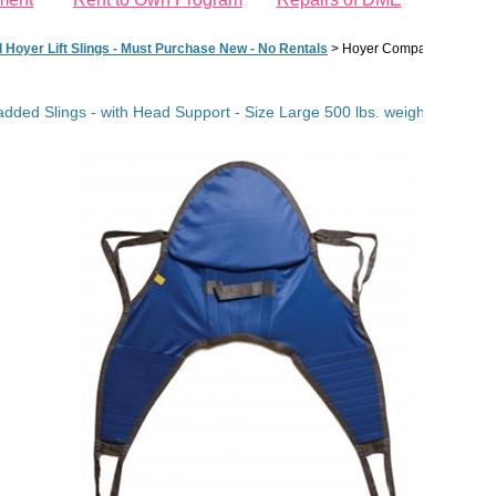
d Hoyer Lift Slings - Must Purchase New - No Rentals
>
Hoyer Compatible Padded S
ded Slings - with Head Support - Size Large 500 lbs. weight capacity (