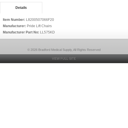
Details
Item Number:
L8200507066F20
Manufacturer:
Pride Lift Chairs
Manufacturer Part No:
LL575KD
© 2026 Bradford Medical Supply, All Rights Reserved
VIEW FULL SITE