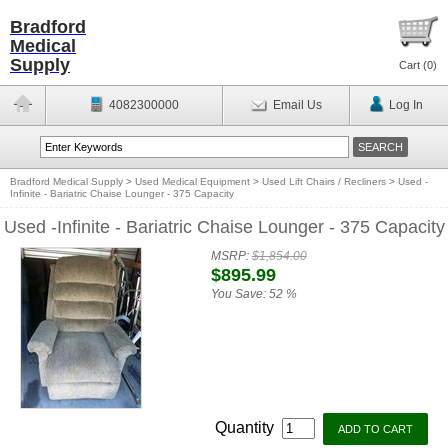
Bradford
Medical
Supply
Cart (
0
)
4082300000
Email Us
Log In
Bradford Medical Supply
>
Used Medical Equipment
>
Used Lift Chairs / Recliners
>
Used -
Infinite - Bariatric Chaise Lounger - 375 Capacity
Used -Infinite - Bariatric Chaise Lounger - 375 Capacity
MSRP:
$1,854.00
$895.99
You Save:
52 %
Quantity