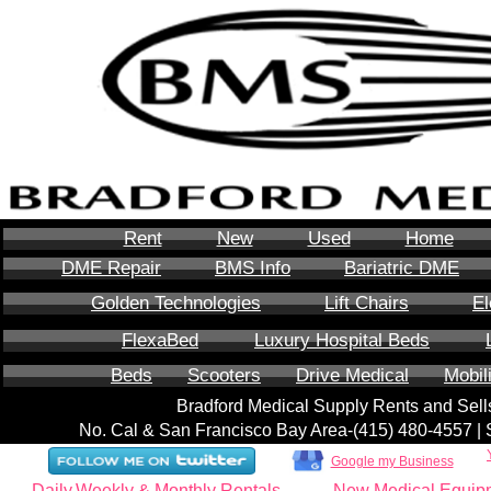
Rent
New
Used
Home
DME Repair
BMS Info
Bariatric DME
Golden Technologies
Lift Chairs
El
FlexaBed
Luxury Hospital Beds
Beds
Scooters
Drive Medical
Mobil
Bradford Medical Supply Rents and Se
No. Cal & San Francisco Bay Area-‪(415) 480-4557‬ 
Google my Business
Daily,Weekly & Monthly Rentals
New Medical Equip