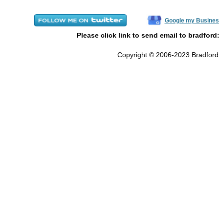
Google my Busines
Please click link to send email to bradford
Copyright © 2006-2023 Bradford