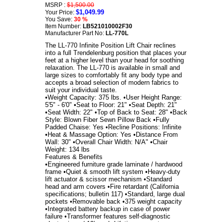
MSRP :
$1,500.00
$1,049.99
Your Price:
You Save:
30 %
Item Number:
LB521010002F30
Manufacturer Part No:
LL-770L
The LL-770 Infinite Position Lift Chair reclines
into a full Trendelenburg position that places your
feet at a higher level than your head for soothing
relaxation. The LL-770 is available in small and
large sizes to comfortably fit any body type and
accepts a broad selection of modern fabrics to
suit your individual taste.
•Weight Capacity: 375 lbs. •User Height Range:
5'5" - 6'0" •Seat to Floor: 21" •Seat Depth: 21"
•Seat Width: 22" •Top of Back to Seat: 28" •Back
Style: Blown Fiber Sewn Pillow Back •Fully
Padded Chaise: Yes •Recline Positions: Infinite
•Heat & Massage Option: Yes •Distance From
Wall: 30" •Overall Chair Width: N/A" •Chair
Weight: 134 lbs
Features & Benefits
•Engineered furniture grade laminate / hardwood
frame •Quiet & smooth lift system •Heavy-duty
lift actuator & scissor mechanism •Standard
head and arm covers •Fire retardant (California
specifications; bulletin 117) •Standard, large dual
pockets •Removable back •375 weight capacity
•Integrated battery backup in case of power
failure •Transformer features self-diagnostic