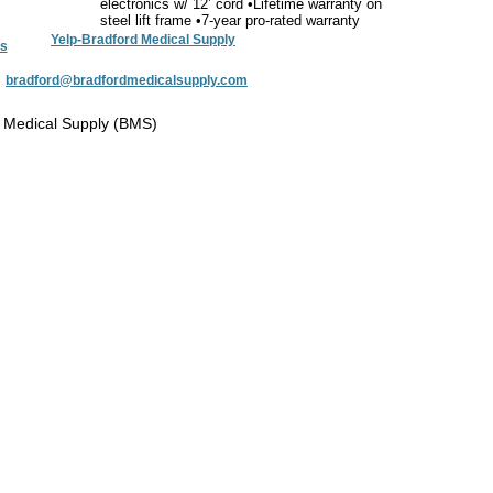
electronics w/ 12’ cord •Lifetime warranty on
steel lift frame •7-year pro-rated warranty
Yelp-Bradford Medical Supply
s
:
bradford@bradfordmedicalsupply.com
 Medical Supply (BMS)