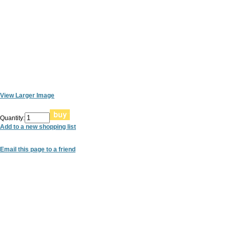
View Larger Image
Quantity:
Add to a new shopping list
Email this page to a friend