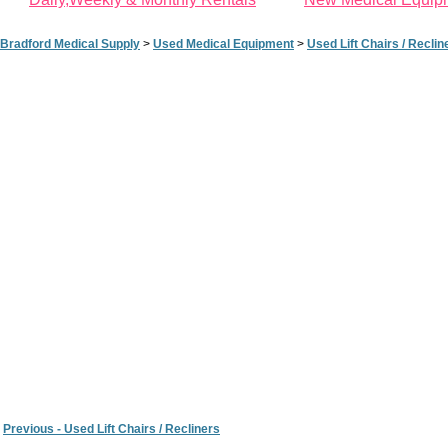
Bradford Medical Supply
>
Used Medical Equipment
>
Used Lift Chairs / Reclin
Previous - Used Lift Chairs / Recliners