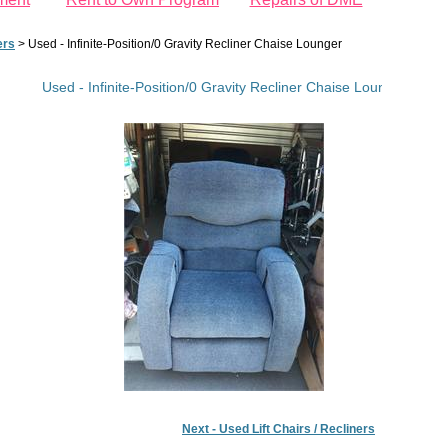
ers
>
Used - Infinite-Position/0 Gravity Recliner Chaise Lounger
Used - Infinite-Position/0 Gravity Recliner Chaise Lounger
Next - Used Lift Chairs / Recliners