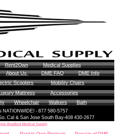
Rent2Own
Medical Supplies
About Us
DME FAQ
DME Info
ectric Scooters
Mobility Chairs
Luxury Mattress
Accessories
ity
Wheelchair
Walkers
Bath
lls NATIONWIDE! - 877 580-5757
| So. Cal & San Jose South Bay-408 430-2677
Yelp-Bradford Medical Supply
ment
Rent to Own Program
Repairs of DME