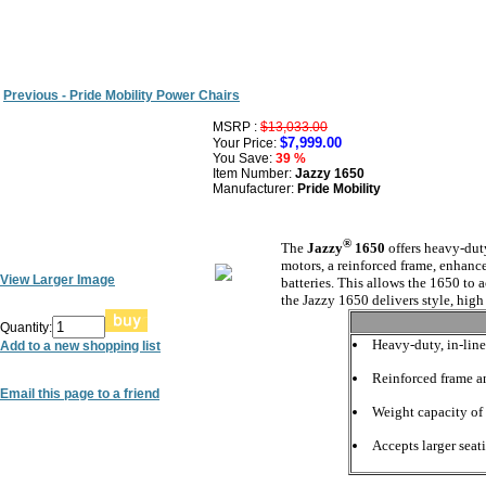
Previous - Pride Mobility Power Chairs
MSRP :
$13,033.00
$7,999.00
Your Price:
You Save:
39 %
Item Number:
Jazzy 1650
Manufacturer:
Pride Mobility
®
The
Jazzy
1650
offers heavy-dut
motors, a reinforced frame, enhance
View Larger Image
batteries. This allows the 1650 to
the Jazzy 1650 delivers style, hig
Quantity:
Heavy-duty, in-lin
Add to a new shopping list
Reinforced frame an
Email this page to a friend
Weight capacity of 
Accepts larger sea