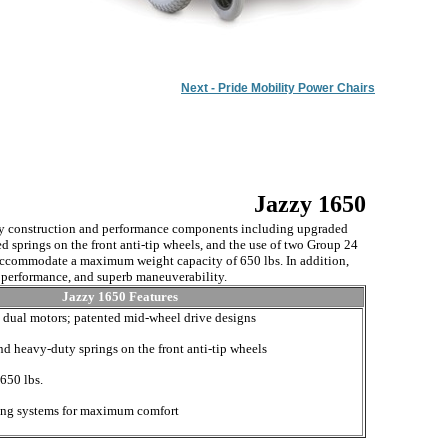
Next - Pride Mobility Power Chairs
Jazzy 1650
y construction and performance components including upgraded
d springs on the front anti-tip wheels, and the use of two Group 24
 accommodate a maximum weight capacity of 650 lbs. In addition,
h performance, and superb maneuverability.
Jazzy 1650 Features
e dual motors; patented mid-wheel drive designs
d heavy-duty springs on the front anti-tip wheels
650 lbs.
ting systems for maximum comfort