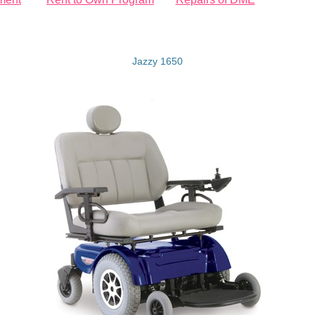
Jazzy 1650