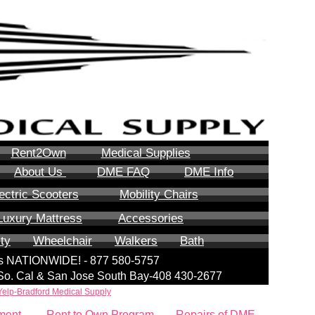
Rent2Own
Medical Supplies
About Us
DME FAQ
DME Info
ectric Scooters
Mobility Chairs
Luxury Mattress
Accessories
ity
Wheelchair
Walkers
Bath
lls NATIONWIDE! - 877 580-5757
| So. Cal & San Jose South Bay-408 430-2677
Yelp-Bradford Medical Supply
ment
Rent to Own Program
Repairs of DME