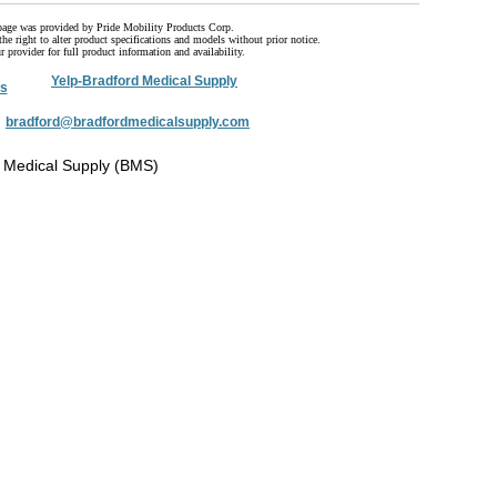
page was provided by Pride Mobility Products Corp.
he right to alter product specifications and models without prior notice.
 provider for full product information and availability.
Yelp-Bradford Medical Supply
s
:
bradford@bradfordmedicalsupply.com
 Medical Supply (BMS)