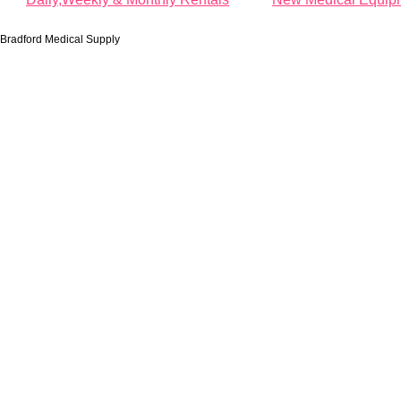
Bradford Medical Supply