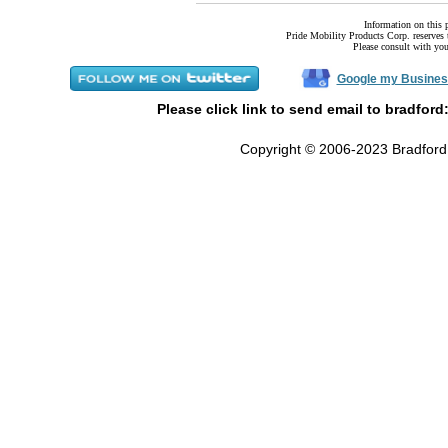
Information on this 
Pride Mobility Products Corp. reserves t
Please consult with your
Google my Busines
Please click link to send email to bradford
Copyright © 2006-2023 Bradford