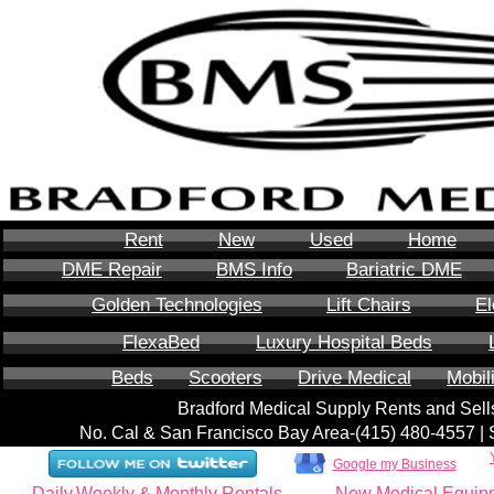
Rent
New
Used
Home
DME Repair
BMS Info
Bariatric DME
Golden Technologies
Lift Chairs
El
FlexaBed
Luxury Hospital Beds
Beds
Scooters
Drive Medical
Mobil
Bradford Medical Supply Rents and Se
No. Cal & San Francisco Bay Area-‪(415) 480-4557‬ 
Google my Business
Daily,Weekly & Monthly Rentals
New Medical Equip