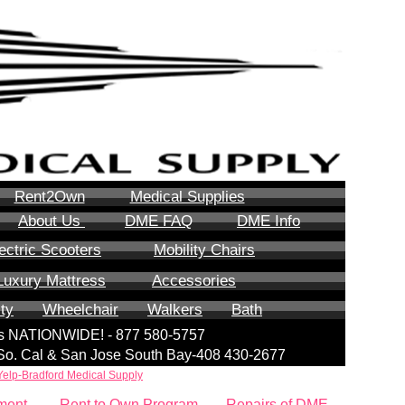
Rent2Own
Medical Supplies
About Us
DME FAQ
DME Info
ectric Scooters
Mobility Chairs
Luxury Mattress
Accessories
ity
Wheelchair
Walkers
Bath
lls NATIONWIDE! - 877 580-5757
| So. Cal & San Jose South Bay-408 430-2677
Yelp-Bradford Medical Supply
ment
Rent to Own Program
Repairs of DME