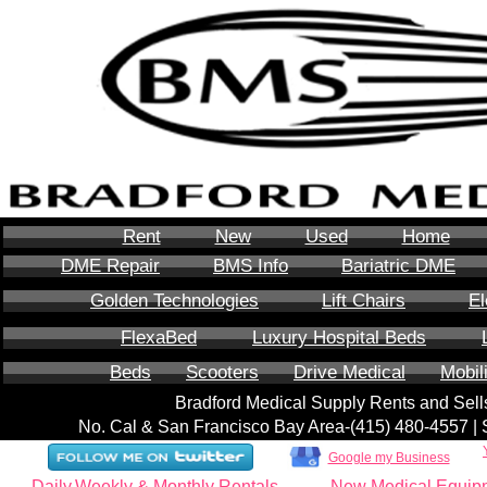
Rent
New
Used
Home
DME Repair
BMS Info
Bariatric DME
Golden Technologies
Lift Chairs
El
FlexaBed
Luxury Hospital Beds
Beds
Scooters
Drive Medical
Mobil
Bradford Medical Supply Rents and Se
No. Cal & San Francisco Bay Area-‪(415) 480-4557‬ 
Google my Business
Daily,Weekly & Monthly Rentals
New Medical Equip