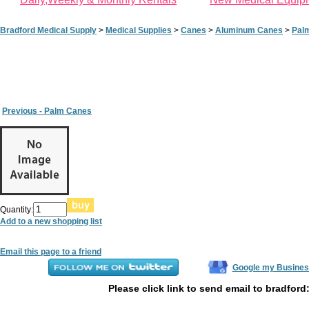
Bradford Medical Supply
>
Medical Supplies
>
Canes
>
Aluminum Canes
>
Pal
Previous - Palm Canes
Quantity:
Add to a new shopping list
Email this page to a friend
Google my Busines
Please click link to send email to bradford