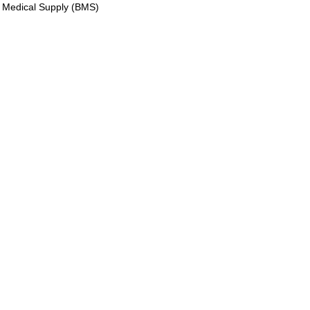
 Medical Supply (BMS)