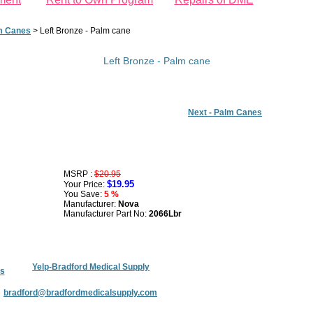
m Canes
>
Left Bronze - Palm cane
Left Bronze - Palm cane
Next - Palm Canes
MSRP :
$20.95
$19.95
Your Price:
You Save:
5 %
Manufacturer:
Nova
Manufacturer Part No:
2066Lbr
Yelp-Bradford Medical Supply
s
:
bradford@bradfordmedicalsupply.com