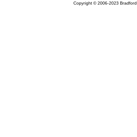
Copyright © 2006-2023 Bradford