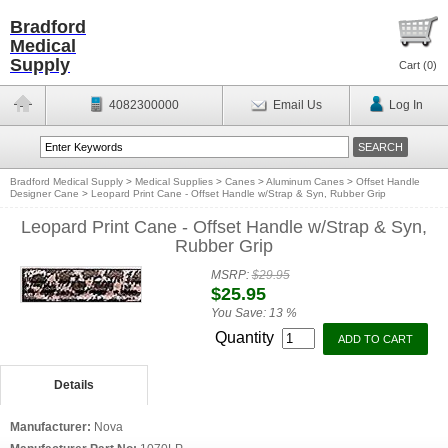
Bradford
Medical
Supply
Cart (
0
)
4082300000
Email Us
Log In
Bradford Medical Supply
>
Medical Supplies
>
Canes
>
Aluminum Canes
>
Offset Handle
Designer Cane
>
Leopard Print Cane - Offset Handle w/Strap & Syn, Rubber Grip
Leopard Print Cane - Offset Handle w/Strap & Syn,
Rubber Grip
MSRP:
$29.95
$25.95
You Save:
13 %
Quantity
Details
Manufacturer:
Nova