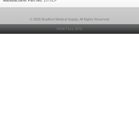
Manufacturer Part No:
1070LP
© 2026 Bradford Medical Supply, All Rights Reserved
VIEW FULL SITE