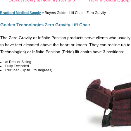
Bradford Medical Supply
>
Buyers Guide - Lift Chair - Zero Gravity
Golden Technologies Zero Gravity Lift Chair
The Zero Gravity or Infinite Position products serve clients who usua
to have feet elevated above the heart or knees. They can recline up to
Technologies) or Infinite Position (Pride) lift chairs have 3 positions:
at Rest or Sitting
Fully Extended
Reclined (Up to 175 degrees)