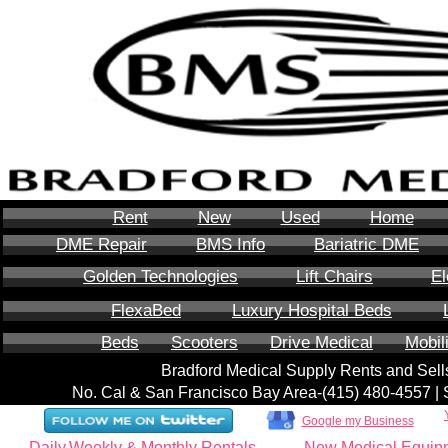
Rent
New
Used
Home
DME Repair
BMS Info
Bariatric DME
Golden Technologies
Lift Chairs
El
FlexaBed
Luxury Hospital Beds
Beds
Scooters
Drive Medical
Mobil
Bradford Medical Supply Rents and Se
No. Cal & San Francisco Bay Area-‪(415) 480-4557‬ 
Google my Business
Daily,Weekly & Monthly Rentals
New Medical Equip