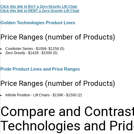
Click this link to BUY a Zero Gravity Lift Chair
Click this link to RENT a Zero Gravity Lift Chair
Golden Technologies Product Lines
Price Ranges (number of Products)
Comforter Series - $1099- $1258 (5)
Zero Gravity - $1428 - $1500 (5)
Pride Product Lines and Price Ranges
Price Ranges (number of Products)
Infinite Position - Lift Chairs - $1398 - $1500 (2)
Compare and Contrast
Technologies and Pride