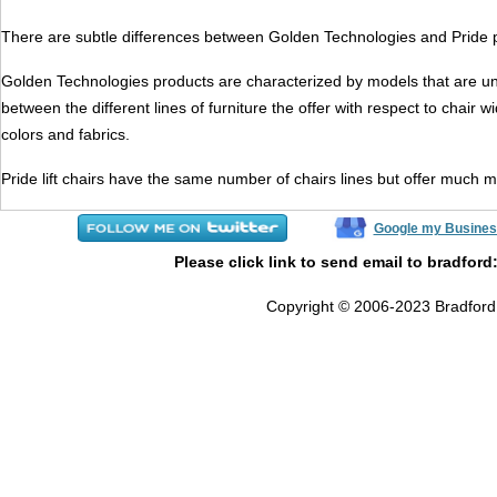
There are subtle differences between Golden Technologies and Pride pro
Golden Technologies products are characterized by models that are unifor
between the different lines of furniture the offer with respect to chair
colors and fabrics.
Pride lift chairs have the same number of chairs lines but offer much m
Google my Busines
Please click link to send email to bradford
Copyright © 2006-2023 Bradford