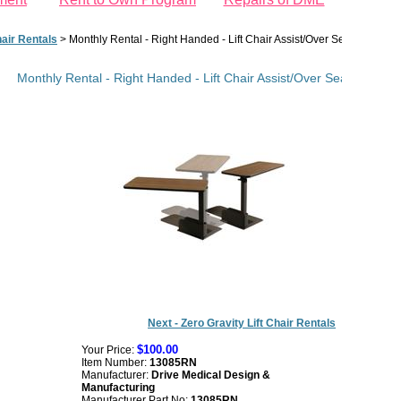
hair Rentals
>
Monthly Rental - Right Handed - Lift Chair Assist/Over Seat Table
Monthly Rental - Right Handed - Lift Chair Assist/Over Seat Table
Next - Zero Gravity Lift Chair Rentals
$100.00
Your Price:
Item Number:
13085RN
Manufacturer:
Drive Medical Design &
Manufacturing
Manufacturer Part No:
13085RN