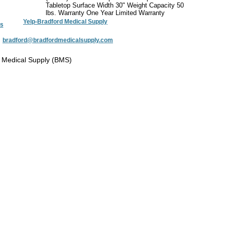
Tabletop Surface Width 30" Weight Capacity 50
lbs. Warranty One Year Limited Warranty
Yelp-Bradford Medical Supply
s
:
bradford@bradfordmedicalsupply.com
 Medical Supply (BMS)