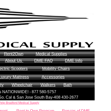
Rent2Own
Medical Supplies
About Us
DME FAQ
DME Info
ectric Scooters
Mobility Chairs
Luxury Mattress
Accessories
ity
Wheelchair
Walkers
Bath
lls NATIONWIDE! - 877 580-5757
| So. Cal & San Jose South Bay-408 430-2677
Yelp-Bradford Medical Supply
ment
Rent to Own Program
Repairs of DME