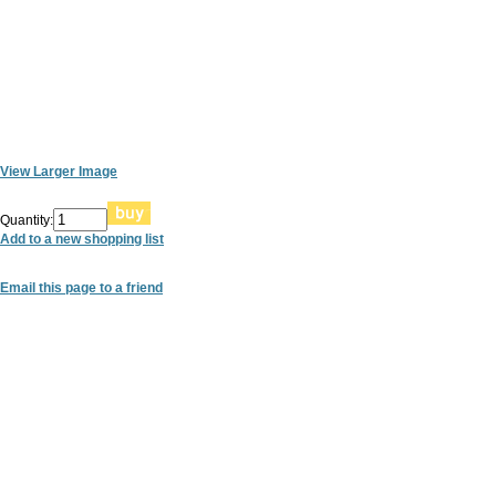
View Larger Image
Quantity:
Add to a new shopping list
Email this page to a friend