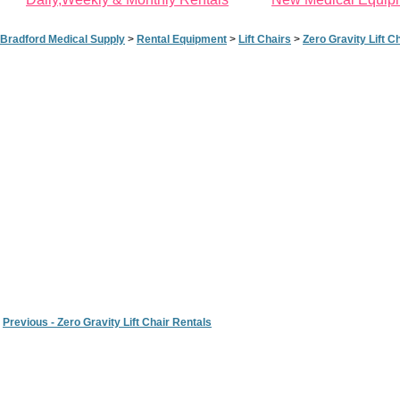
Bradford Medical Supply
>
Rental Equipment
>
Lift Chairs
>
Zero Gravity Lift C
Previous - Zero Gravity Lift Chair Rentals