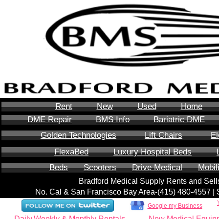
Rent
New
Used
Home
DME Repair
BMS Info
Bariatric DME
Golden Technologies
Lift Chairs
El
FlexaBed
Luxury Hospital Beds
Beds
Scooters
Drive Medical
Mobil
Bradford Medical Supply Rents and Se
No. Cal & San Francisco Bay Area-‪(415) 480-4557‬ 
Google my Business
Daily,Weekly & Monthly Rentals
New Medical Equip