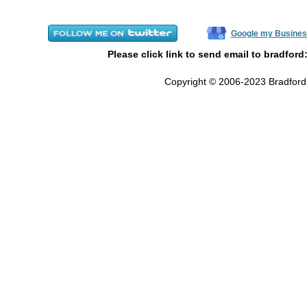
Google my Busines
Please click link to send email to bradford
Copyright © 2006-2023 Bradford