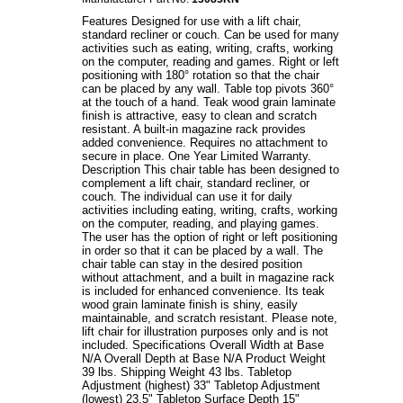
Features Designed for use with a lift chair,
standard recliner or couch. Can be used for many
activities such as eating, writing, crafts, working
on the computer, reading and games. Right or left
positioning with 180° rotation so that the chair
can be placed by any wall. Table top pivots 360°
at the touch of a hand. Teak wood grain laminate
finish is attractive, easy to clean and scratch
resistant. A built-in magazine rack provides
added convenience. Requires no attachment to
secure in place. One Year Limited Warranty.
Description This chair table has been designed to
complement a lift chair, standard recliner, or
couch. The individual can use it for daily
activities including eating, writing, crafts, working
on the computer, reading, and playing games.
The user has the option of right or left positioning
in order so that it can be placed by a wall. The
chair table can stay in the desired position
without attachment, and a built in magazine rack
is included for enhanced convenience. Its teak
wood grain laminate finish is shiny, easily
maintainable, and scratch resistant. Please note,
lift chair for illustration purposes only and is not
included. Specifications Overall Width at Base
N/A Overall Depth at Base N/A Product Weight
39 lbs. Shipping Weight 43 lbs. Tabletop
Adjustment (highest) 33" Tabletop Adjustment
(lowest) 23.5" Tabletop Surface Depth 15"