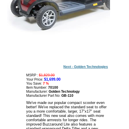
Next - Golden Technologies
MSRP :
$1,829.00
$1,699.00
Your Price:
You Save:
7 %
Item Number:
70100
Manufacturer:
Golden Technology
Manufacturer Part No:
GB-110
We've made our popular compact scooter even
better! We've replaced the standard seat to offer
you a more comfortable, larger, 17"x17" seat
standard! This new seat also comes with more
comfortable armrests for longer rides. The
improved Buzzaround Lite also features a
standard wraparound Delta Tiller and a new