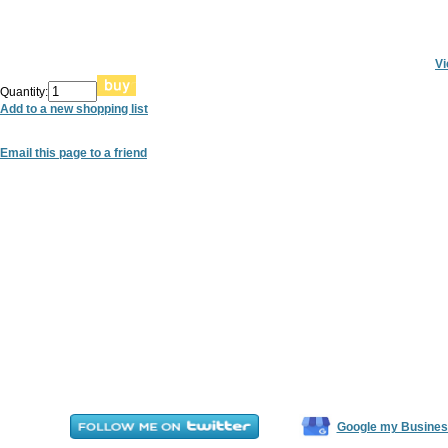
Vi
Quantity:
Add to a new shopping list
Email this page to a friend
Google my Busines