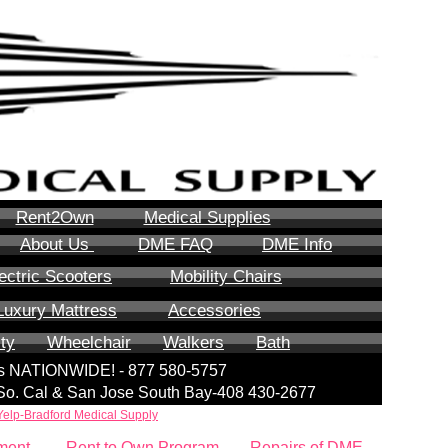
Rent2Own
Medical Supplies
About Us
DME FAQ
DME Info
ectric Scooters
Mobility Chairs
Luxury Mattress
Accessories
ity
Wheelchair
Walkers
Bath
lls NATIONWIDE! - 877 580-5757
| So. Cal & San Jose South Bay-408 430-2677
Yelp-Bradford Medical Supply
ment
Rent to Own Program
Repairs of DME