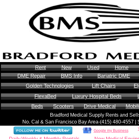
Rent
New
Used
Home
DME Repair
BMS Info
Bariatric DME
Golden Technologies
Lift Chairs
El
FlexaBed
Luxury Hospital Beds
Beds
Scooters
Drive Medical
Mobil
Bradford Medical Supply Rents and Se
No. Cal & San Francisco Bay Area-‪(415) 480-4557‬ 
Google my Business
Daily,Weekly & Monthly Rentals
New Medical Equip