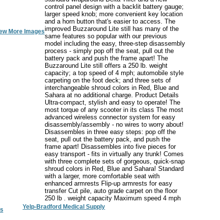
control panel design with a backlit battery gauge;
larger speed knob; more convenient key location
and a horn button that's easier to access. The
improved Buzzaround Lite still has many of the
ew More Images
same features so popular with our previous
model including the easy, three-step disassembly
process - simply pop off the seat, pull out the
battery pack and push the frame apart! The
Buzzaround Lite still offers a 250 lb. weight
capacity; a top speed of 4 mph; automobile style
carpeting on the foot deck; and three sets of
interchangeable shroud colors in Red, Blue and
Sahara at no additional charge. Product Details
Ultra-compact, stylish and easy to operate! The
most torque of any scooter in its class The most
advanced wireless connector system for easy
disassembly/assembly - no wires to worry about!
Disassembles in three easy steps: pop off the
seat, pull out the battery pack, and push the
frame apart! Disassembles into five pieces for
easy transport - fits in virtually any trunk! Comes
with three complete sets of gorgeous, quick-snap
shroud colors in Red, Blue and Sahara! Standard
with a larger, more comfortable seat with
enhanced armrests Flip-up armrests for easy
transfer Cut pile, auto grade carpet on the floor
250 lb . weight capacity Maximum speed 4 mph
Yelp-Bradford Medical Supply
s