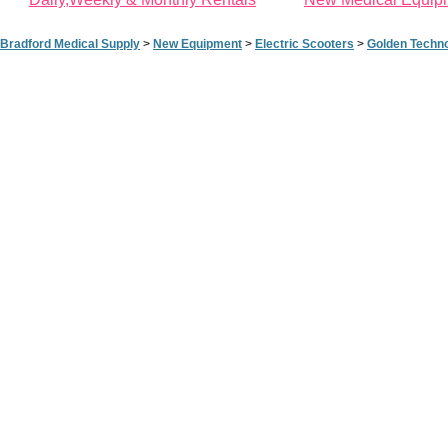
Bradford Medical Supply
>
New Equipment
>
Electric Scooters
>
Golden Techno