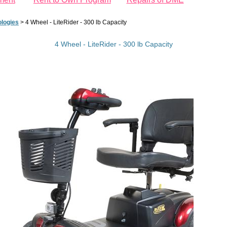
logies
>
4 Wheel - LiteRider - 300 lb Capacity
4 Wheel - LiteRider - 300 lb Capacity