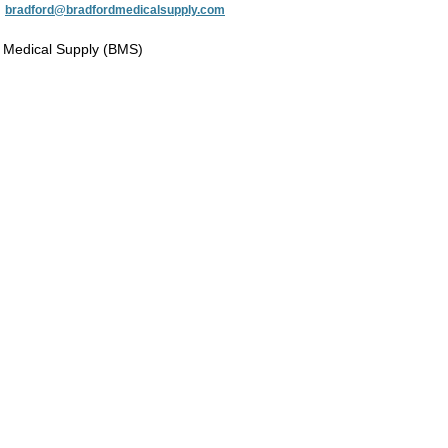
:
bradford@bradfordmedicalsupply.com
 Medical Supply (BMS)