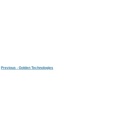
Previous - Golden Technologies