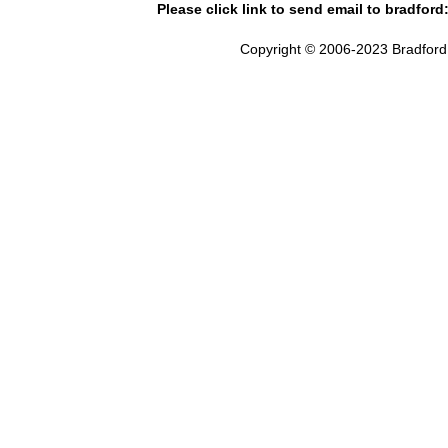
Please click link to send email to bradford
Copyright © 2006-2023 Bradford