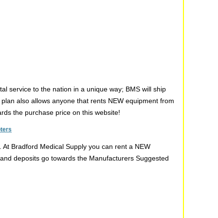
l service to the nation in a unique way; BMS will ship
s plan also allows anyone that rents NEW equipment from
wards the purchase price on this website!
oters
t. At Bradford Medical Supply you can rent a NEW
ent and deposits go towards the Manufacturers Suggested