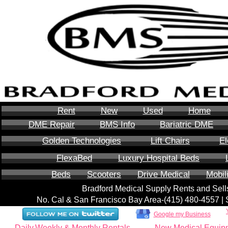
Rent
New
Used
Home
DME Repair
BMS Info
Bariatric DME
Golden Technologies
Lift Chairs
El
FlexaBed
Luxury Hospital Beds
Beds
Scooters
Drive Medical
Mobil
Bradford Medical Supply Rents and Se
No. Cal & San Francisco Bay Area-‪(415) 480-4557‬ 
Google my Business
Daily,Weekly & Monthly Rentals
New Medical Equip