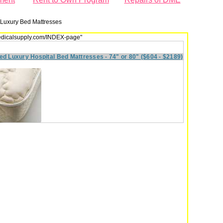
Luxury Bed Mattresses
dmedicalsupply.com/INDEX-page"
ed Luxury Hospital Bed Mattresses - 74" or 80" ($604 - $2189)