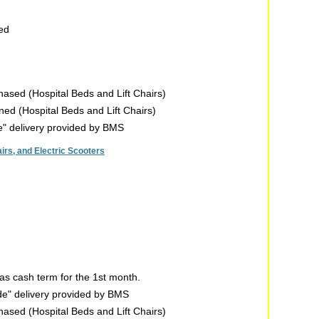
sed
chased (Hospital Beds and Lift Chairs)
rned (Hospital Beds and Lift Chairs)
de" delivery provided by BMS
rs, and Electric Scooters
s cash term for the 1st month.
ide" delivery provided by BMS
chased (Hospital Beds and Lift Chairs)