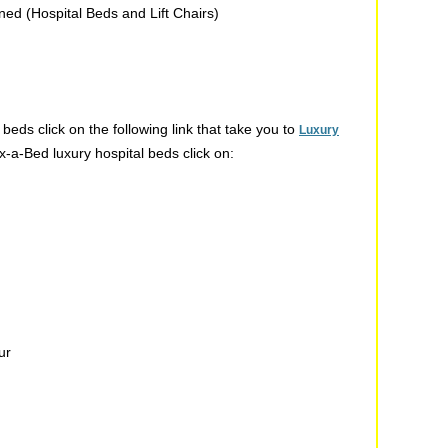
rned (Hospital Beds and Lift Chairs)
beds click on the following link that take you to
Luxury
x-a-Bed luxury hospital beds click on:
ur