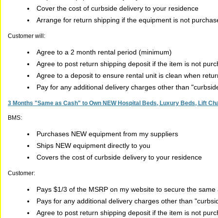
Cover the cost of curbside delivery to your residence
Arrange for return shipping if the equipment is not purcha
Customer will:
Agree to a 2 month rental period (minimum)
Agree to post return shipping deposit if the item is not pur
Agree to a deposit to ensure rental unit is clean when retu
Pay for any additional delivery charges other than "curbsi
3 Months "Same as Cash" to Own NEW Hospital Beds, Luxury Beds, Lift Chai
BMS:
Purchases NEW equipment from my suppliers
Ships NEW equipment directly to you
Covers the cost of curbside delivery to your residence
Customer:
Pays $1/3 of the MSRP on my website to secure the same a
Pays for any additional delivery charges other than "curbs
Agree to post return shipping deposit if the item is not pur