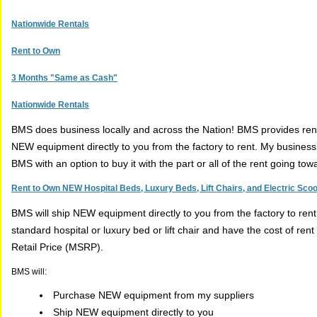
Nationwide Rentals
Rent to Own
3 Months "Same as Cash"
Nationwide Rentals
BMS does business locally and across the Nation! BMS provides renta
NEW equipment directly to you from the factory to rent. My busines
BMS with an option to buy it with the part or all of the rent going to
Rent to Own NEW Hospital Beds, Luxury Beds, Lift Chairs, and Electric Sco
BMS will ship NEW equipment directly to you from the factory to ren
standard hospital or luxury bed or lift chair and have the cost of r
Retail Price (MSRP).
BMS will:
Purchase NEW equipment from my suppliers
Ship NEW equipment directly to you