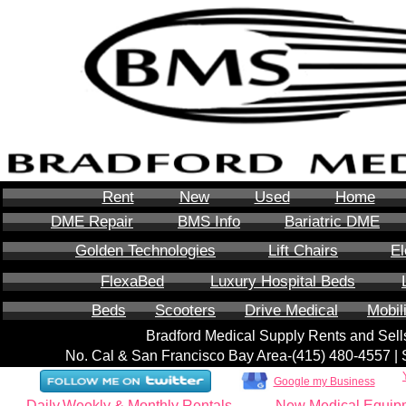
Rent
New
Used
Home
DME Repair
BMS Info
Bariatric DME
Golden Technologies
Lift Chairs
El
FlexaBed
Luxury Hospital Beds
Beds
Scooters
Drive Medical
Mobil
Bradford Medical Supply Rents and Se
No. Cal & San Francisco Bay Area-‪(415) 480-4557‬ 
Google my Business
Daily,Weekly & Monthly Rentals
New Medical Equip