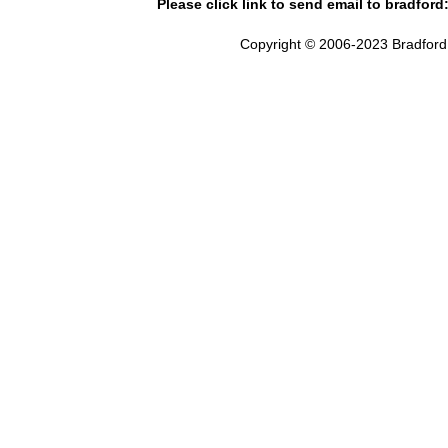
Please click link to send email to bradford
Copyright © 2006-2023 Bradford