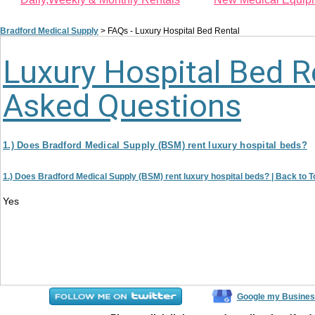
Bradford Medical Supply
>
FAQs - Luxury Hospital Bed Rental
Luxury Hospital Bed R
Asked Questions
1.) Does Bradford Medical Supply (BSM) rent luxury hospital beds?
1.) Does Bradford Medical Supply (BSM) rent luxury hospital beds? |
Back to T
Yes
Google my Busines