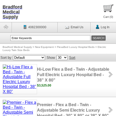
Bradford
Medical
Supply
Cart (
0
)
4082300000
Email Us
Log In
Bradford Medical Supply
>
New Equipment
>
FlexaBed Luxury Hospital Beds
>
Electric
Luxury Twin Size Beds
Sort by
Show
Sort
Hi-Low Flex a Bed - Twin - Adjustable
Full Electric Luxury Hospital Bed -
38" X 80"
$3,525.00
Premier - Flex a Bed - Twin -
Adjustable Semi Electric Luxury
Hospital Bed - 30" X 80" or 38" X 80"