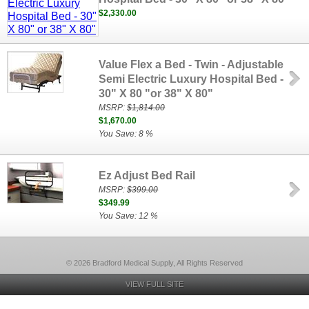
$2,330.00
Value Flex a Bed - Twin - Adjustable
Semi Electric Luxury Hospital Bed -
30" X 80 "or 38" X 80"
MSRP:
$1,814.00
$1,670.00
You Save: 8 %
Ez Adjust Bed Rail
MSRP:
$399.00
$349.99
You Save: 12 %
© 2026 Bradford Medical Supply, All Rights Reserved
VIEW FULL SITE