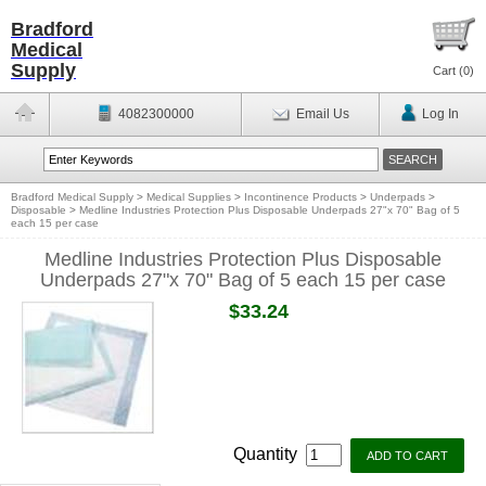
Bradford
Medical
Supply
Cart (
0
)
4082300000
Email Us
Log In
Bradford Medical Supply
>
Medical Supplies
>
Incontinence Products
>
Underpads
>
Disposable
>
Medline Industries Protection Plus Disposable Underpads 27"x 70" Bag of 5
each 15 per case
Medline Industries Protection Plus Disposable
Underpads 27"x 70" Bag of 5 each 15 per case
$33.24
Quantity