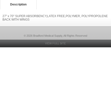
Description
27" x 70" SUPER ABSORBENCY,LATEX FREE,POLYMER, POLYPROPOLENE
BACK WITH WINGS
© 2026 Bradford Medical Supply, All Rights Reserved
VIEW FULL SITE