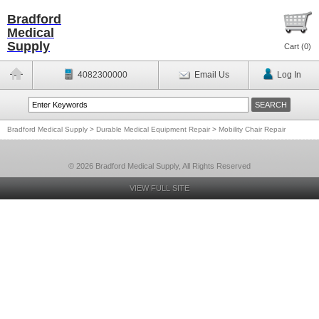
Bradford
Medical
Supply
Cart (
0
)
4082300000
Email Us
Log In
Bradford Medical Supply
>
Durable Medical Equipment Repair
>
Mobility Chair Repair
© 2026 Bradford Medical Supply, All Rights Reserved
VIEW FULL SITE