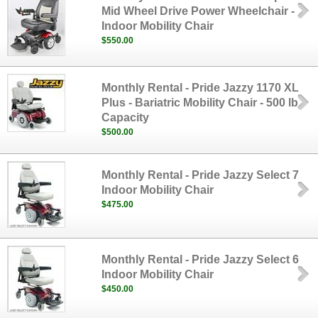
Mid Wheel Drive Power Wheelchair -
Indoor Mobility Chair
$550.00
Monthly Rental - Pride Jazzy 1170 XL
Plus - Bariatric Mobility Chair - 500 lb
Capacity
$500.00
Monthly Rental - Pride Jazzy Select 7
Indoor Mobility Chair
$475.00
Monthly Rental - Pride Jazzy Select 6
Indoor Mobility Chair
$450.00