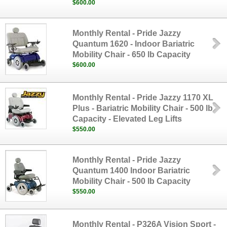
$600.00
Monthly Rental - Pride Jazzy
Quantum 1620 - Indoor Bariatric
Mobility Chair - 650 lb Capacity
$600.00
Monthly Rental - Pride Jazzy 1170 XL
Plus - Bariatric Mobility Chair - 500 lb
Capacity - Elevated Leg Lifts
$550.00
Monthly Rental - Pride Jazzy
Quantum 1400 Indoor Bariatric
Mobility Chair - 500 lb Capacity
$550.00
Monthly Rental - P326A Vision Sport -