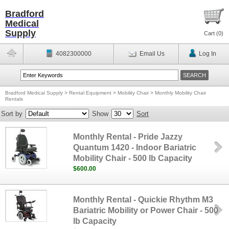
Bradford
Medical
Supply
Cart (
0
)
4082300000
Email Us
Log In
Bradford Medical Supply
>
Rental Equipment
>
Mobility Chair
>
Monthly Mobility Chair
Rentals
Sort by
Show
Sort
Monthly Rental - Pride Jazzy
Quantum 1420 - Indoor Bariatric
Mobility Chair - 500 lb Capacity
$600.00
Monthly Rental - Quickie Rhythm M3
Bariatric Mobility or Power Chair - 500
lb Capacity