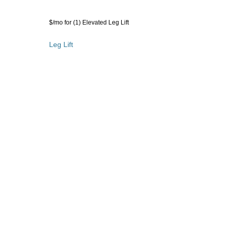
rakes - add $35 $/mo for (1) Elevated Leg Lift
r (1) Elevated Leg Lift