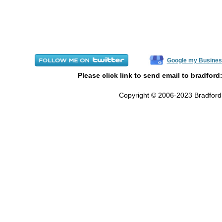
Google my Busines
Please click link to send email to bradford
Copyright © 2006-2023 Bradford