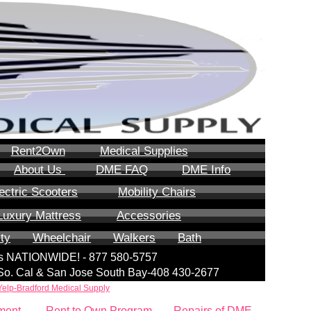
Rent2Own
Medical Supplies
About Us
DME FAQ
DME Info
ectric Scooters
Mobility Chairs
Luxury Mattress
Accessories
ity
Wheelchair
Walkers
Bath
lls NATIONWIDE! - 877 580-5757
| So. Cal & San Jose South Bay-408 430-2677
Yelp-Bradford Medical Supply
ment
Rent to Own Program
Repairs of DME