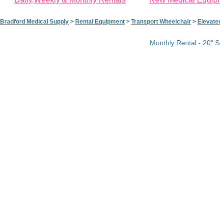
Bradford Medical Supply
>
Rental Equipment
>
Transport Wheelchair
>
Elevate
Monthly Rental - 20" S