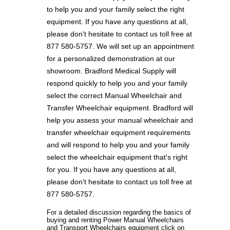
to help you and your family select the right
equipment. If you have any questions at all,
please don't hesitate to contact us toll free at
877 580-5757. We will set up an appointment
for a personalized demonstration at our
showroom. Bradford Medical Supply will
respond quickly to help you and your family
select the correct Manual Wheelchair and
Transfer Wheelchair equipment. Bradford will
help you assess your manual wheelchair and
transfer wheelchair equipment requirements
and will respond to help you and your family
select the wheelchair equipment that's right
for you. If you have any questions at all,
please don't hesitate to contact us toll free at
877 580-5757.
For a detailed discussion regarding the basics of
buying and renting Power Manual Wheelchairs
and Transport Wheelchairs equipment click on