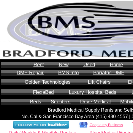
Rent
New
Used
Home
DME Repair
BMS Info
Bariatric DME
Golden Technologies
Lift Chairs
El
FlexaBed
Luxury Hospital Beds
Beds
Scooters
Drive Medical
Mobil
Bradford Medical Supply Rents and Se
No. Cal & San Francisco Bay Area-‪(415) 480-4557‬ 
Google my Business
Daily,Weekly & Monthly Rentals
New Medical Equip