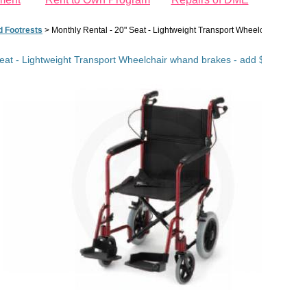
d Footrests
>
Monthly Rental - 20" Seat - Lightweight Transport Wheelchair whand b
eat - Lightweight Transport Wheelchair whand brakes - add $35 $/mo fo