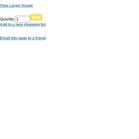
View Larger Image
Quantity:
Add to a new shopping list
Email this page to a friend