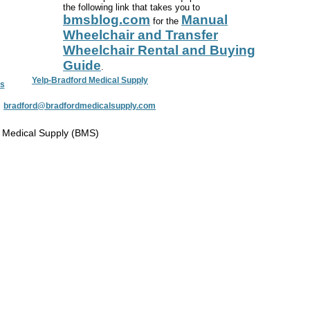
the following link that takes you to
bmsblog.com
Manual
for the
Wheelchair and Transfer
Wheelchair Rental and Buying
Guide
.
Yelp-Bradford Medical Supply
s
:
bradford@bradfordmedicalsupply.com
 Medical Supply (BMS)