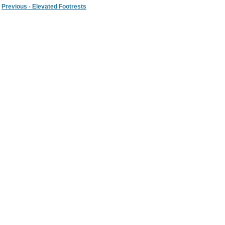
Previous - Elevated Footrests