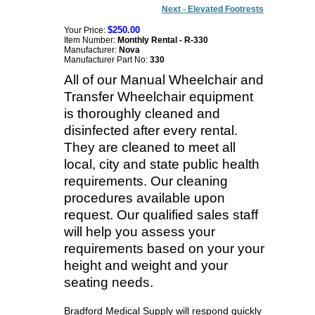
Next - Elevated Footrests
$250.00
Your Price:
Item Number:
Monthly Rental - R-330
Manufacturer:
Nova
Manufacturer Part No:
330
All of our Manual Wheelchair and
Transfer Wheelchair equipment
is thoroughly cleaned and
disinfected after every rental.
They are cleaned to meet all
local, city and state public health
requirements. Our cleaning
procedures available upon
request. Our qualified sales staff
will help you assess your
requirements based on your your
height and weight and your
seating needs.
Bradford Medical Supply will respond quickly