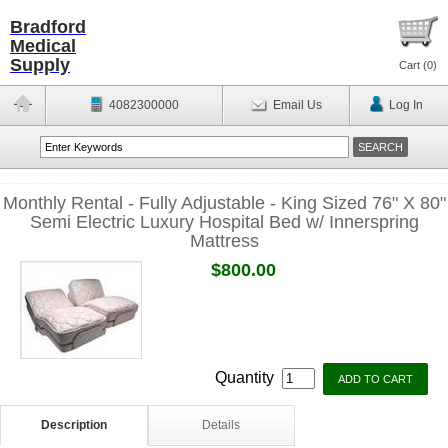
Bradford
Medical
Supply
Cart (
0
)
4082300000
Email Us
Log In
Monthly Rental - Fully Adjustable - King Sized 76" X 80"
Semi Electric Luxury Hospital Bed w/ Innerspring
Mattress
$800.00
Quantity
Description
Details