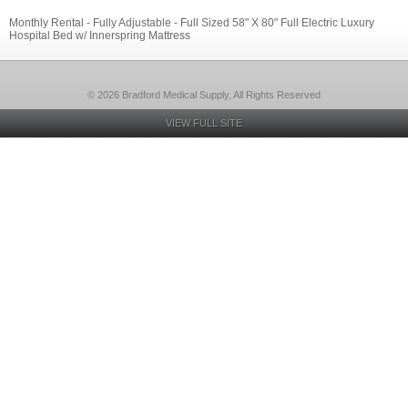
Monthly Rental - Fully Adjustable - Full Sized 58" X 80" Full Electric Luxury
Hospital Bed w/ Innerspring Mattress
© 2026 Bradford Medical Supply, All Rights Reserved
VIEW FULL SITE