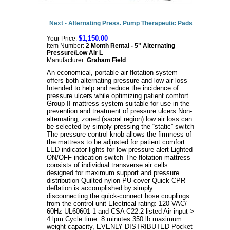
Next - Alternating Press. Pump Therapeutic Pads
$1,150.00
Your Price:
Item Number:
2 Month Rental - 5" Alternating
Pressure/Low Air L
Manufacturer:
Graham Field
An economical, portable air flotation system
offers both alternating pressure and low air loss
Intended to help and reduce the incidence of
pressure ulcers while optimizing patient comfort
Group II mattress system suitable for use in the
prevention and treatment of pressure ulcers Non-
alternating, zoned (sacral region) low air loss can
be selected by simply pressing the “static” switch
The pressure control knob allows the firmness of
the mattress to be adjusted for patient comfort
LED indicator lights for low pressure alert Lighted
ON/OFF indication switch The flotation mattress
consists of individual transverse air cells
designed for maximum support and pressure
distribution Quilted nylon PU cover Quick CPR
deflation is accomplished by simply
disconnecting the quick-connect hose couplings
from the control unit Electrical rating: 120 VAC/
60Hz UL60601-1 and CSA C22.2 listed Air input >
4 lpm Cycle time: 8 minutes 350 lb maximum
weight capacity, EVENLY DISTRIBUTED Pocket