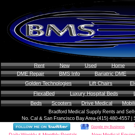
Rent
New
Used
Home
DME Repair
BMS Info
Bariatric DME
Golden Technologies
Lift Chairs
El
FlexaBed
Luxury Hospital Beds
Beds
Scooters
Drive Medical
Mobil
Bradford Medical Supply Rents and Se
No. Cal & San Francisco Bay Area-‪(415) 480-4557‬ 
Google my Business
Daily,Weekly & Monthly Rentals
New Medical Equip