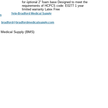
for optional 2” foam base Designed to meet the
requirements of HCPCS code: E0277 1 year
limited warranty Latex Free
Yelp-Bradford Medical Supply
s
:
bradford@bradfordmedicalsupply.com
 Medical Supply (BMS)