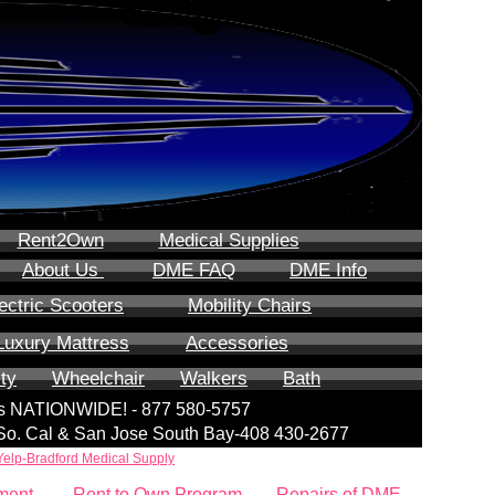
Rent2Own
Medical Supplies
About Us
DME FAQ
DME Info
ectric Scooters
Mobility Chairs
Luxury Mattress
Accessories
ity
Wheelchair
Walkers
Bath
lls NATIONWIDE! - 877 580-5757
| So. Cal & San Jose South Bay-408 430-2677
Yelp-Bradford Medical Supply
ment
Rent to Own Program
Repairs of DME