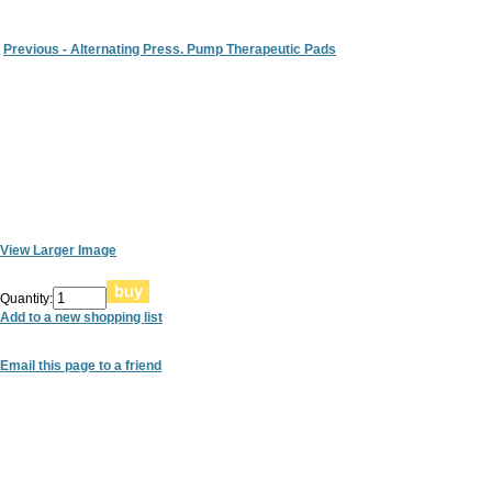
Previous - Alternating Press. Pump Therapeutic Pads
View Larger Image
Quantity:
Add to a new shopping list
Email this page to a friend