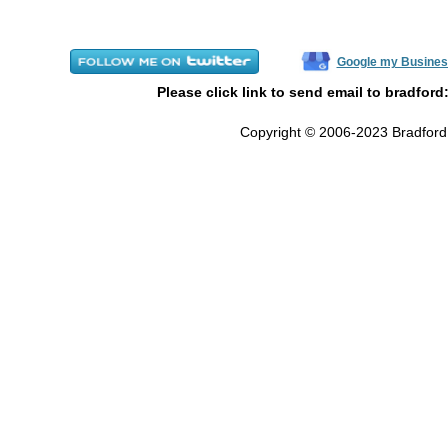
Google my Busines
Please click link to send email to bradford
Copyright © 2006-2023 Bradford