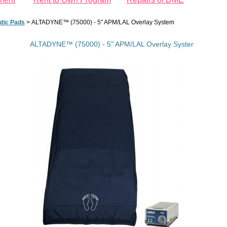
utic Pads
>
ALTADYNE™ (75000) - 5" APM/LAL Overlay System
ALTADYNE™ (75000) - 5" APM/LAL Overlay System