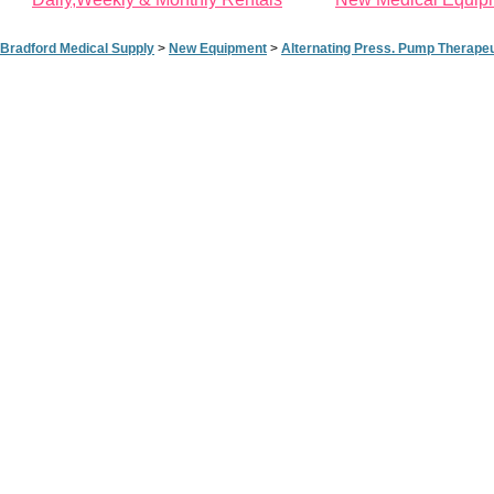
Bradford Medical Supply
>
New Equipment
>
Alternating Press. Pump Therape