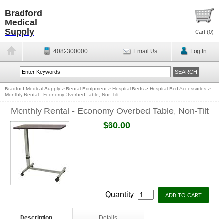
Bradford
Medical
Supply
Cart (
0
)
4082300000
Email Us
Log In
Bradford Medical Supply
>
Rental Equipment
>
Hospital Beds
>
Hospital Bed Accessories
>
Monthly Rental - Economy Overbed Table, Non-Tilt
Monthly Rental - Economy Overbed Table, Non-Tilt
$60.00
Quantity
Description
Details