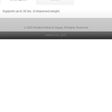
Supports up to 30 lbs. of dispersed weight.
© 2026 Bradford Medical Supply, All Rights Reserved
VIEW FULL SITE