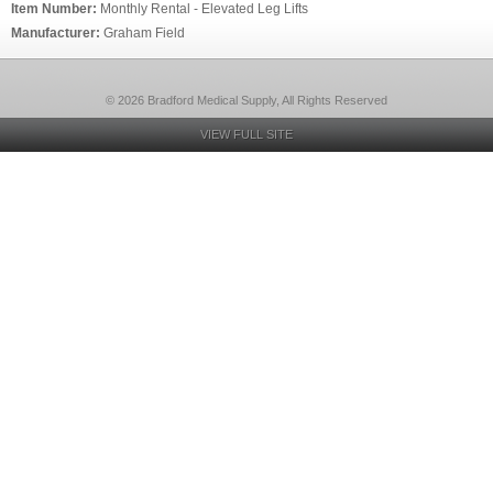
Item Number:
Monthly Rental - Elevated Leg Lifts
Manufacturer:
Graham Field
© 2026 Bradford Medical Supply, All Rights Reserved
VIEW FULL SITE