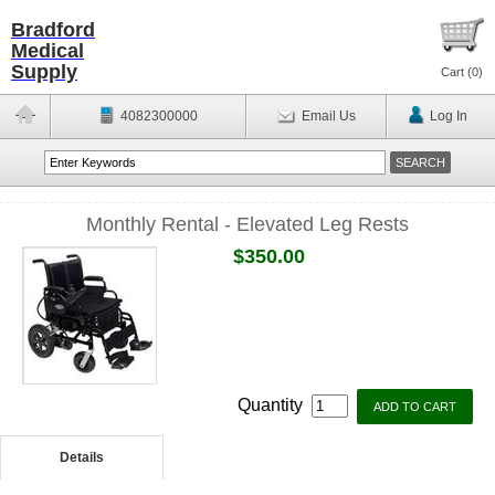
Bradford
Medical
Supply
Cart (
0
)
4082300000
Email Us
Log In
Monthly Rental - Elevated Leg Rests
$350.00
Quantity
Details