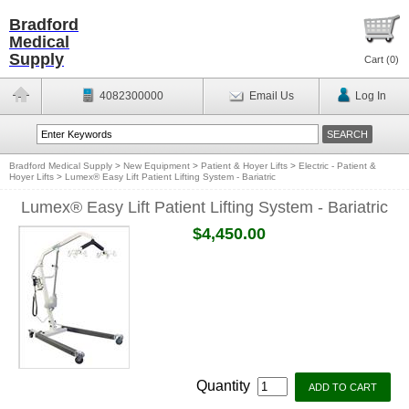
Bradford
Medical
Supply
Cart (
0
)
4082300000
Email Us
Log In
Bradford Medical Supply
>
New Equipment
>
Patient & Hoyer Lifts
>
Electric - Patient &
Hoyer Lifts
>
Lumex® Easy Lift Patient Lifting System - Bariatric
Lumex® Easy Lift Patient Lifting System - Bariatric
$4,450.00
Quantity