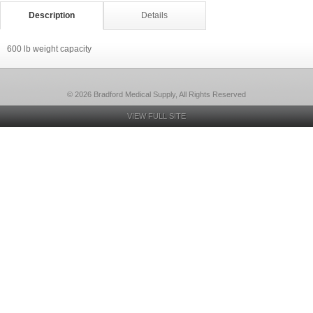
Description
Details
600 lb weight capacity
© 2026 Bradford Medical Supply, All Rights Reserved
VIEW FULL SITE