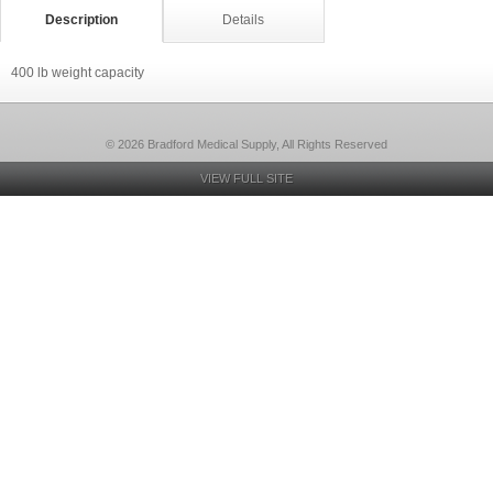
Description
Details
400 lb weight capacity
© 2026 Bradford Medical Supply, All Rights Reserved
VIEW FULL SITE