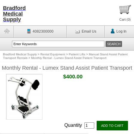
Bradford
Medical
Supply
Cart (
0
)
4082300000
Email Us
Log In
Bradford Medical Supply
>
Rental Equipment
>
Patient Lifts
>
Manual Stand Assist Patient
Transport Rentals
>
Monthly Rental - Lumex Stand Assist Patient Transport
Monthly Rental - Lumex Stand Assist Patient Transport
$400.00
Quantity