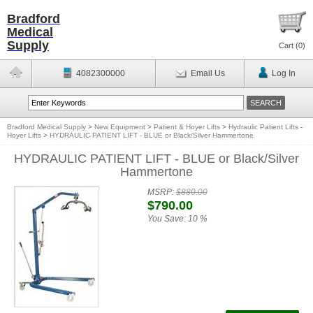
Bradford
Medical
Supply
Cart (
0
)
4082300000
Email Us
Log In
Bradford Medical Supply
>
New Equipment
>
Patient & Hoyer Lifts
>
Hydraulic Patient Lifts -
Hoyer Lifts
>
HYDRAULIC PATIENT LIFT - BLUE or Black/Silver Hammertone
HYDRAULIC PATIENT LIFT - BLUE or Black/Silver
Hammertone
MSRP:
$880.00
$790.00
You Save:
10 %