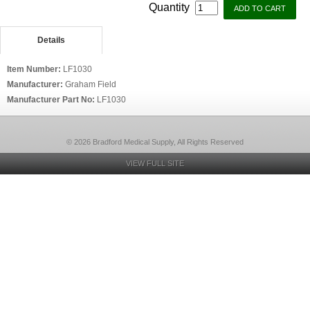
Quantity
Details
Item Number:
LF1030
Manufacturer:
Graham Field
Manufacturer Part No:
LF1030
© 2026 Bradford Medical Supply, All Rights Reserved
VIEW FULL SITE