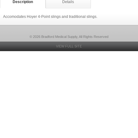
Description
Details
Accomodates Hoyer 4-Point slings and traditional slings.
© 2026 Bradford Medical Supply, All Rights Reserved
VIEW FULL SITE