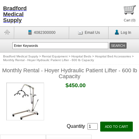
Bradford
Medical
Supply
Cart (
0
)
4082300000
Email Us
Log In
Bradford Medical Supply
>
Rental Equipment
>
Hospital Beds
>
Hospital Bed Accessories
>
Monthly Rental - Hoyer Hydraulic Patient Lifter - 600 lb Capacity
Monthly Rental - Hoyer Hydraulic Patient Lifter - 600 lb
Capacity
$450.00
Quantity