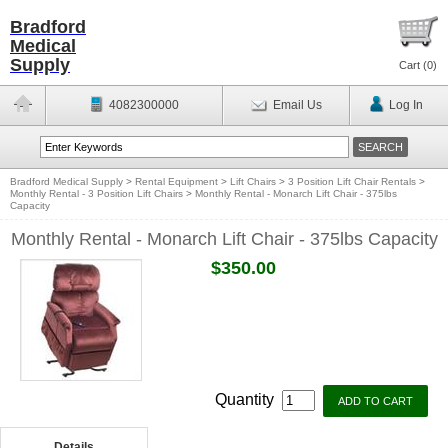
Bradford
Medical
Supply
Cart (
0
)
4082300000
Email Us
Log In
Bradford Medical Supply
>
Rental Equipment
>
Lift Chairs
>
3 Position Lift Chair Rentals
>
Monthly Rental - 3 Position Lift Chairs
>
Monthly Rental - Monarch Lift Chair - 375lbs
Capacity
Monthly Rental - Monarch Lift Chair - 375lbs Capacity
$350.00
Quantity
Details