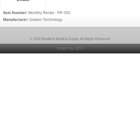
Item Number:
Monthly Rental - PR-355
Manufacturer:
Golden Technology
© 2026 Bradford Medical Supply, All Rights Reserved
VIEW FULL SITE