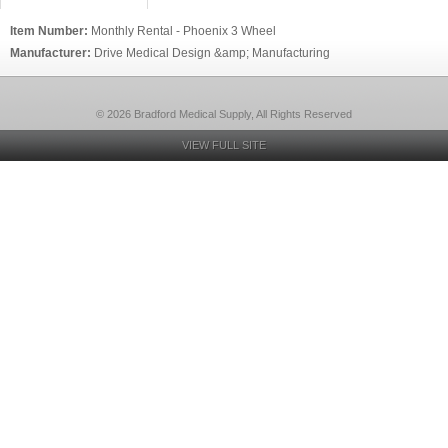
Item Number:
Monthly Rental - Phoenix 3 Wheel
Manufacturer:
Drive Medical Design &amp; Manufacturing
© 2026 Bradford Medical Supply, All Rights Reserved
VIEW FULL SITE