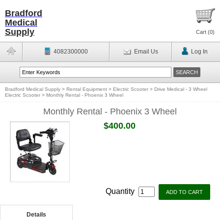
Bradford
Medical
Supply
Cart (
0
)
4082300000
Email Us
Log In
Bradford Medical Supply
>
Rental Equipment
>
Electric Scooter
>
Drive Medical - 3 Wheel
Electric Scooter
>
Monthly Rental - Phoenix 3 Wheel
Monthly Rental - Phoenix 3 Wheel
$400.00
Quantity
Details