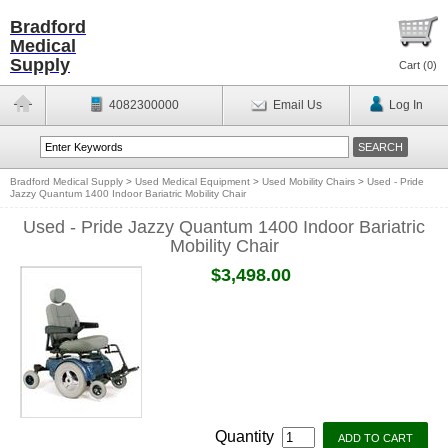
Bradford
Medical
Supply
Cart (
0
)
4082300000
Email Us
Log In
Bradford Medical Supply
>
Used Medical Equipment
>
Used Mobility Chairs
>
Used - Pride
Jazzy Quantum 1400 Indoor Bariatric Mobility Chair
Used - Pride Jazzy Quantum 1400 Indoor Bariatric
Mobility Chair
$3,498.00
Quantity