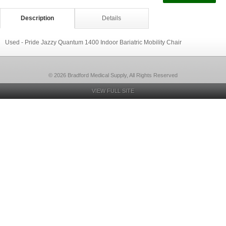
Description
Details
Used - Pride Jazzy Quantum 1400 Indoor Bariatric Mobility Chair
© 2026 Bradford Medical Supply, All Rights Reserved
VIEW FULL SITE