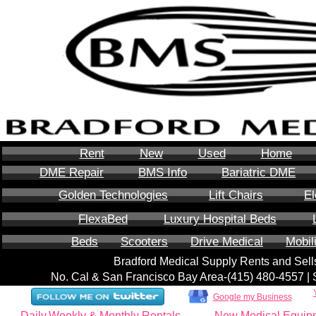
Rent
New
Used
Home
DME Repair
BMS Info
Bariatric DME
Golden Technologies
Lift Chairs
El
FlexaBed
Luxury Hospital Beds
Beds
Scooters
Drive Medical
Mobil
Bradford Medical Supply Rents and Se
No. Cal & San Francisco Bay Area-‪(415) 480-4557‬ 
Google my Business
Daily,Weekly & Monthly Rentals
New Medical Equip