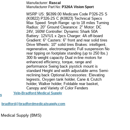
Manufacturer:
Rascal
Manufacturer Part No:
P326A Vision Sport
MSRP US: $6399.00 Medicare Code P326-2S S
(K0822) P326-2S C (K0823) Technical Specs
Max Speed: 5mph Range: up to 18 miles Turning
Radius: 20" Ground Clearance: 2" Motor: DC
24V, 160W Controller: Dynamic Shark 50A
Battery: 12V/U1 x 2pcs Charger: 4A off-board
Gradient: 6° Casters: 6" front and rear solid tires
Drive Wheels: 10" solid tires Brakes: intelligent,
regenerative, electromagnetic Full suspension No
rear tipping on footplate standing (up to 250 lbs.)
300 lb weight capacity Dual in-line motors for
enhanced efficiency, torque, range and
performance Swing back joystick mount is
standard Height and width adjustable arms Semi-
reclining back Optional Accessories: Elevating
legrests, Oxygen tank holder, Cane & Crutch
holder, Walker holder, Foldable rear basket,
Canopy and Variety of Color Fenders
Yelp-Bradford Medical Supply
s
:
bradford@bradfordmedicalsupply.com
 Medical Supply (BMS)