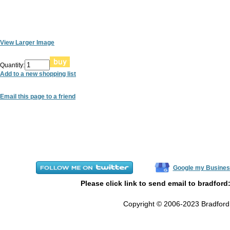
View Larger Image
Quantity:
Add to a new shopping list
Email this page to a friend
Google my Busines
Please click link to send email to bradford
Copyright © 2006-2023 Bradford