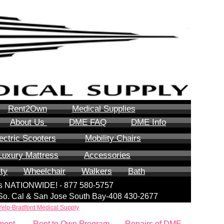
Rent2Own
Medical Supplies
About Us
DME FAQ
DME Info
ectric Scooters
Mobility Chairs
Luxury Mattress
Accessories
ity
Wheelchair
Walkers
Bath
lls NATIONWIDE! - 877 580-5757
| So. Cal & San Jose South Bay-408 430-2677
Yelp-Bradford Medical Supply
ment
Rent to Own Program
Repairs of DME