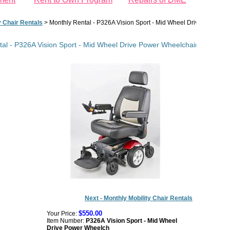
y Chair Rentals
>
Monthly Rental - P326A Vision Sport - Mid Wheel Drive Power Whe
al - P326A Vision Sport - Mid Wheel Drive Power Wheelchair - Indoor M
Next - Monthly Mobility Chair Rentals
$550.00
Your Price:
Item Number:
P326A Vision Sport - Mid Wheel
Drive Power Wheelch