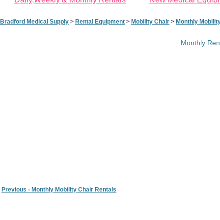
Bradford Medical Supply
>
Rental Equipment
>
Mobility Chair
>
Monthly Mobilit
Monthly Rent
Previous - Monthly Mobility Chair Rentals