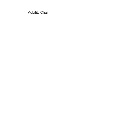
elchair - Indoor Mobility Chair
obility Chair