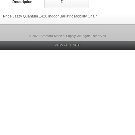
Description
Details
Pride Jazzy Quantum 1420 Indoor Bariatric Mobility Chair
© 2026 Bradford Medical Supply, All Rights Reserved
VIEW FULL SITE