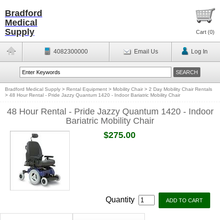
Bradford
Medical
Supply
Cart (
0
)
4082300000
Email Us
Log In
Bradford Medical Supply
>
Rental Equipment
>
Mobility Chair
>
2 Day Mobility Chair Rentals
>
48 Hour Rental - Pride Jazzy Quantum 1420 - Indoor Bariatric Mobility Chair
48 Hour Rental - Pride Jazzy Quantum 1420 - Indoor
Bariatric Mobility Chair
$275.00
Quantity