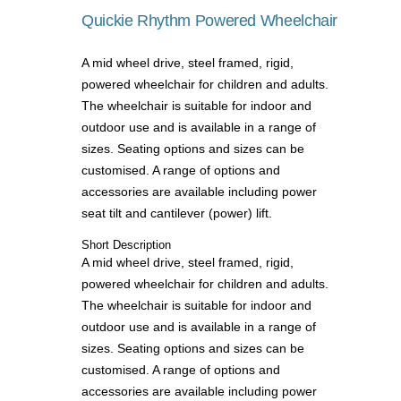
Quickie Rhythm Powered Wheelchair
A mid wheel drive, steel framed, rigid,
powered wheelchair for children and adults.
The wheelchair is suitable for indoor and
outdoor use and is available in a range of
sizes. Seating options and sizes can be
customised. A range of options and
accessories are available including power
seat tilt and cantilever (power) lift.
Short Description
A mid wheel drive, steel framed, rigid,
powered wheelchair for children and adults.
The wheelchair is suitable for indoor and
outdoor use and is available in a range of
sizes. Seating options and sizes can be
customised. A range of options and
accessories are available including power