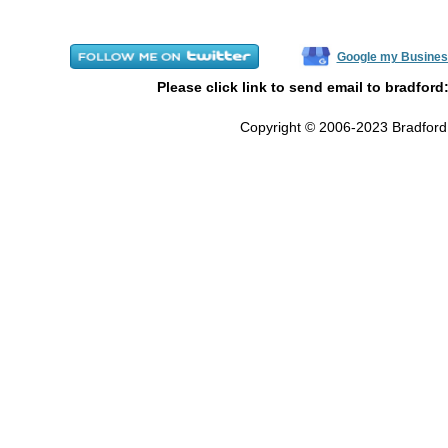
Google my Busines
Please click link to send email to bradford
Copyright © 2006-2023 Bradford