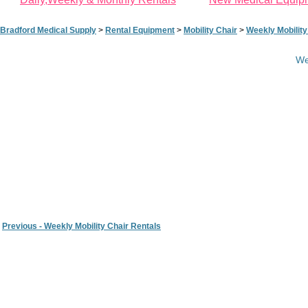
Bradford Medical Supply
>
Rental Equipment
>
Mobility Chair
>
Weekly Mobility
We
Previous - Weekly Mobility Chair Rentals