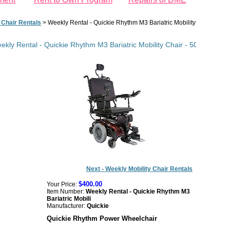
 Chair Rentals
>
Weekly Rental - Quickie Rhythm M3 Bariatric Mobility Chair - 500
ekly Rental - Quickie Rhythm M3 Bariatric Mobility Chair - 500 lb Capac
Next - Weekly Mobility Chair Rentals
$400.00
Your Price:
Item Number:
Weekly Rental - Quickie Rhythm M3
Bariatric Mobili
Manufacturer:
Quickie
Quickie Rhythm Power Wheelchair