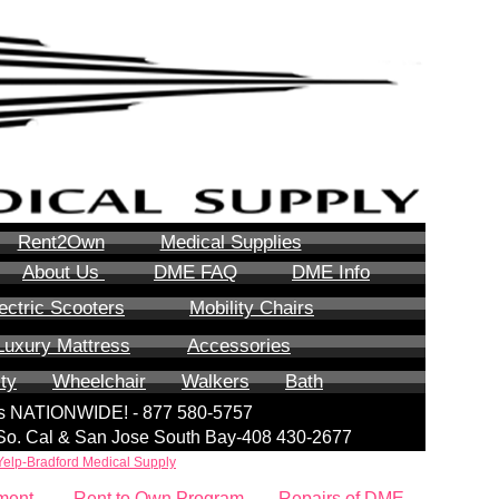
Rent2Own
Medical Supplies
About Us
DME FAQ
DME Info
ectric Scooters
Mobility Chairs
Luxury Mattress
Accessories
ity
Wheelchair
Walkers
Bath
lls NATIONWIDE! - 877 580-5757
| So. Cal & San Jose South Bay-408 430-2677
Yelp-Bradford Medical Supply
ment
Rent to Own Program
Repairs of DME