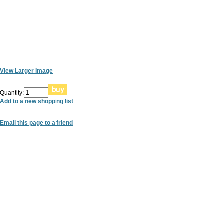
View Larger Image
Quantity:
Add to a new shopping list
Email this page to a friend