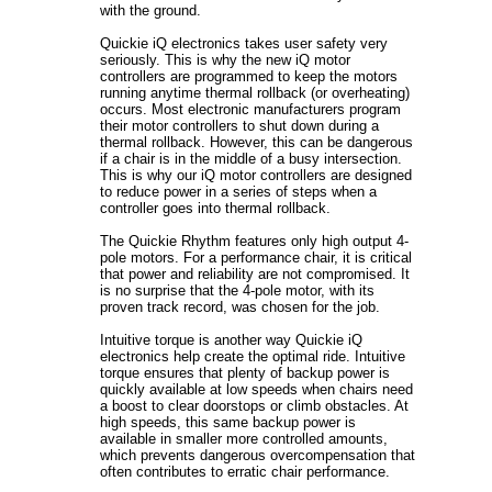
with the ground.
Quickie iQ electronics takes user safety very
seriously. This is why the new iQ motor
controllers are programmed to keep the motors
running anytime thermal rollback (or overheating)
occurs. Most electronic manufacturers program
their motor controllers to shut down during a
thermal rollback. However, this can be dangerous
if a chair is in the middle of a busy intersection.
This is why our iQ motor controllers are designed
to reduce power in a series of steps when a
controller goes into thermal rollback.
The Quickie Rhythm features only high output 4-
pole motors. For a performance chair, it is critical
that power and reliability are not compromised. It
is no surprise that the 4-pole motor, with its
proven track record, was chosen for the job.
Intuitive torque is another way Quickie iQ
electronics help create the optimal ride. Intuitive
torque ensures that plenty of backup power is
quickly available at low speeds when chairs need
a boost to clear doorstops or climb obstacles. At
high speeds, this same backup power is
available in smaller more controlled amounts,
which prevents dangerous overcompensation that
often contributes to erratic chair performance.