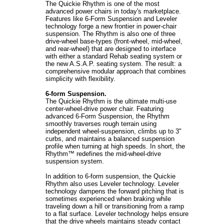
The Quickie Rhythm is one of the most
advanced power chairs in today's marketplace.
Features like 6-Form Suspension and Leveler
technology forge a new frontier in power-chair
suspension. The Rhythm is also one of three
drive-wheel base-types (front-wheel, mid-wheel,
and rear-wheel) that are designed to interface
with either a standard Rehab seating system or
the new A.S.A.P. seating system. The result: a
comprehensive modular approach that combines
simplicity with flexibility.
6-form Suspension.
The Quickie Rhythm is the ultimate multi-use
center-wheel-drive power chair. Featuring
advanced 6-Form Suspension, the Rhythm
smoothly traverses rough terrain using
independent wheel-suspension, climbs up to 3"
curbs, and maintains a balanced suspension
profile when turning at high speeds. In short, the
Rhythm™ redefines the mid-wheel-drive
suspension system.
In addition to 6-form suspension, the Quickie
Rhythm also uses Leveler technology. Leveler
technology dampens the forward pitching that is
sometimes experienced when braking while
traveling down a hill or transitioning from a ramp
to a flat surface. Leveler technology helps ensure
that the drive wheels maintains steady contact