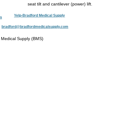
seat tilt and cantilever (power) lift.
Yelp-Bradford Medical Supply
s
:
bradford@bradfordmedicalsupply.com
 Medical Supply (BMS)