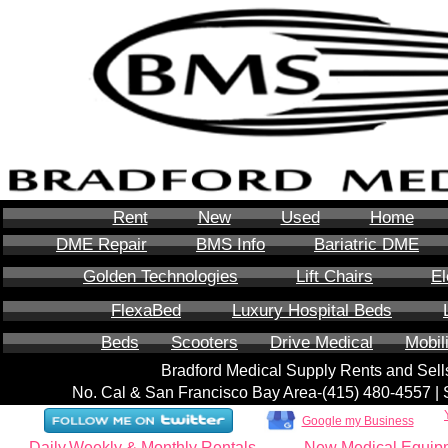
Rent
New
Used
Home
DME Repair
BMS Info
Bariatric DME
Golden Technologies
Lift Chairs
El
FlexaBed
Luxury Hospital Beds
Beds
Scooters
Drive Medical
Mobil
Bradford Medical Supply Rents and Se
No. Cal & San Francisco Bay Area-‪(415) 480-4557‬ 
Google my Business
Daily,Weekly & Monthly Rentals
New Medical Equip