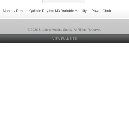
Monthly Rental - Quickie Rhythm M3 Bariatric Mobility or Power Chair
© 2026 Bradford Medical Supply, All Rights Reserved
VIEW FULL SITE