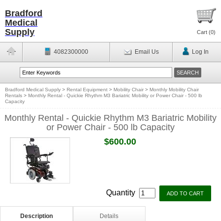
Bradford
Medical
Supply
Cart (
0
)
4082300000
Email Us
Log In
Bradford Medical Supply
>
Rental Equipment
>
Mobility Chair
>
Monthly Mobility Chair
Rentals
>
Monthly Rental - Quickie Rhythm M3 Bariatric Mobility or Power Chair - 500 lb
Capacity
Monthly Rental - Quickie Rhythm M3 Bariatric Mobility
or Power Chair - 500 lb Capacity
$600.00
Quantity
Description
Details