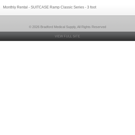
Monthly Rental - SUITCASE Ramp Classic Series - 3 foot
© 2026 Bradford Medical Supply, All Rights Reserved
VIEW FULL SITE