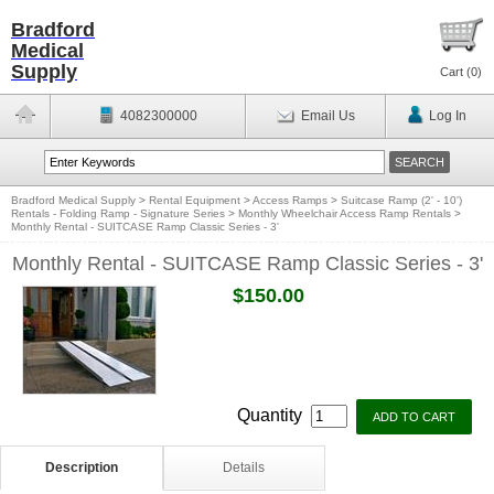
Bradford
Medical
Supply
Cart (
0
)
4082300000
Email Us
Log In
Bradford Medical Supply
>
Rental Equipment
>
Access Ramps
>
Suitcase Ramp (2' - 10')
Rentals - Folding Ramp - Signature Series
>
Monthly Wheelchair Access Ramp Rentals
>
Monthly Rental - SUITCASE Ramp Classic Series - 3'
Monthly Rental - SUITCASE Ramp Classic Series - 3'
$150.00
Quantity
Description
Details