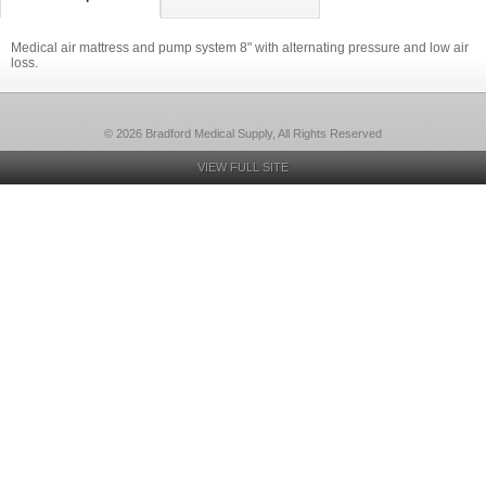
Medical air mattress and pump system 8" with alternating pressure and low air
loss.
© 2026 Bradford Medical Supply, All Rights Reserved
VIEW FULL SITE