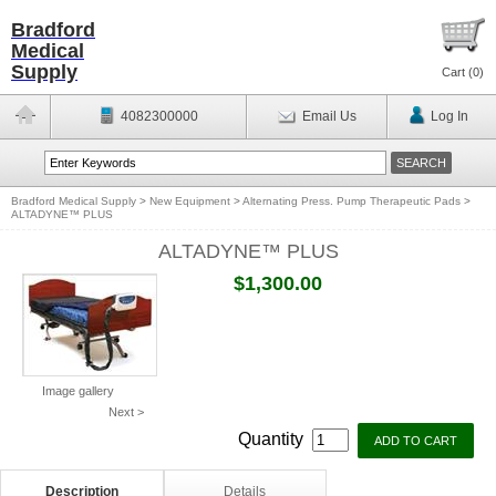
Bradford
Medical
Supply
Cart (
0
)
4082300000
Email Us
Log In
Bradford Medical Supply
>
New Equipment
>
Alternating Press. Pump Therapeutic Pads
>
ALTADYNE™ PLUS
ALTADYNE™ PLUS
$1,300.00
Image gallery
Next >
Quantity
Description
Details