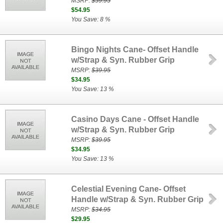
MSRP:
$59.95
$54.95
You Save: 8 %
Bingo Nights Cane- Offset Handle
w/Strap & Syn. Rubber Grip
MSRP:
$39.95
$34.95
You Save: 13 %
Casino Days Cane - Offset Handle
w/Strap & Syn. Rubber Grip
MSRP:
$39.95
$34.95
You Save: 13 %
Celestial Evening Cane- Offset
Handle w/Strap & Syn. Rubber Grip
MSRP:
$34.95
$29.95