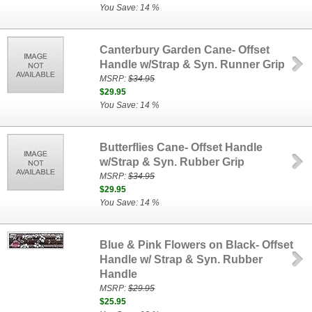
You Save: 14 %
Canterbury Garden Cane- Offset
Handle w/Strap & Syn. Runner Grip
MSRP:
$34.95
$29.95
You Save: 14 %
Butterflies Cane- Offset Handle
w/Strap & Syn. Rubber Grip
MSRP:
$34.95
$29.95
You Save: 14 %
Blue & Pink Flowers on Black- Offset
Handle w/ Strap & Syn. Rubber
Handle
MSRP:
$29.95
$25.95