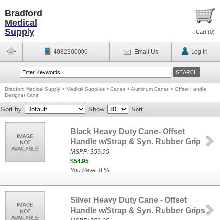
Bradford
Medical
Supply
Cart (
0
)
4082300000
Email Us
Log In
Bradford Medical Supply
>
Medical Supplies
>
Canes
>
Aluminum Canes
>
Offset Handle
Designer Cane
Sort by
Show
Sort
Black Heavy Duty Cane- Offset
Handle w/Strap & Syn. Rubber Grip
MSRP:
$59.95
$54.95
You Save: 8 %
Silver Heavy Duty Cane - Offset
Handle w/Strap & Syn. Rubber Grips